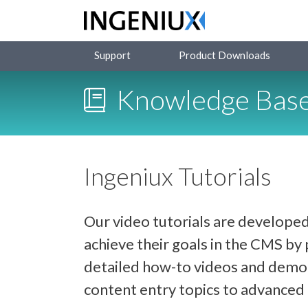
Support
Product Downloads
Knowledge Bas
Ingeniux Tutorials
Our video tutorials are developed
achieve their goals in the CMS b
detailed how-to videos and demon
content entry topics to advance