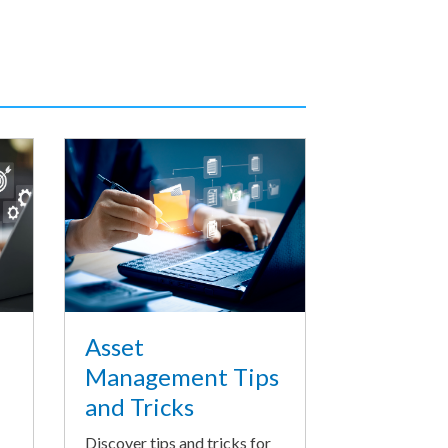
Asset
Management Tips
and Tricks
Discover tips and tricks for