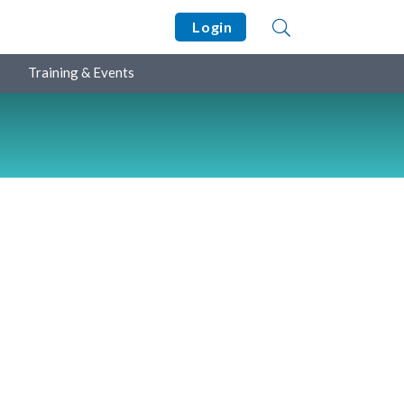
Login
Training & Events