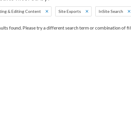
ting & Editing Content
Site Exports
InSite Search
ults found. Please try a different search term or combination of fil