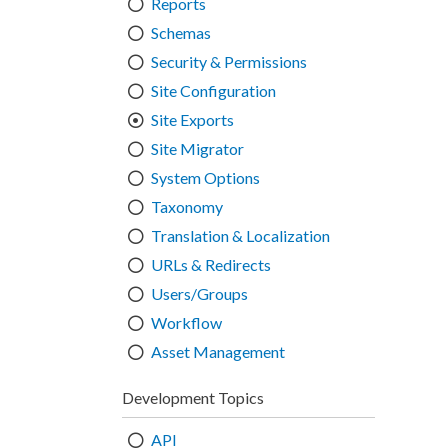
Reports
Schemas
Security & Permissions
Site Configuration
Site Exports
Site Migrator
System Options
Taxonomy
Translation & Localization
URLs & Redirects
Users/Groups
Workflow
Asset Management
Development Topics
API