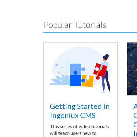
Popular Tutorials
A
Getting Started in
G
Ingeniux CMS
O
This series of video tutorials
I
will teach users new to