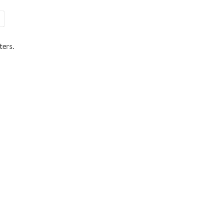
ters.