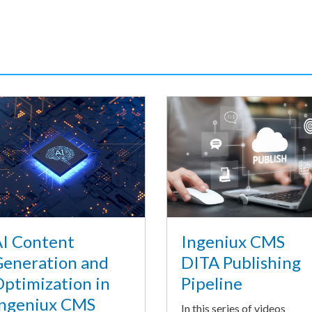
I Content
Ingeniux CMS
eneration and
DITA Publishing
ptimization in
Pipeline
ngeniux CMS
In this series of videos