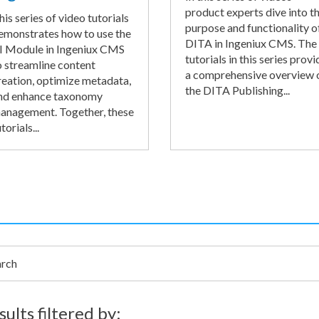
product experts dive into t
his series of video tutorials
purpose and functionality o
emonstrates how to use the
DITA in Ingeniux CMS. The
I Module in Ingeniux CMS
tutorials in this series provi
o streamline content
a comprehensive overview 
reation, optimize metadata,
the DITA Publishing...
nd enhance taxonomy
anagement. Together, these
torials...
h
sults filtered by: