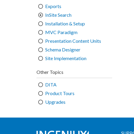
Exports
InSite Search
Installation & Setup
MVC Paradigm
Presentation Content Units
Schema Designer
Site Implementation
Other Topics
DITA
Product Tours
Upgrades
SUPP