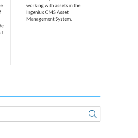
he
working with assets in the
f
Ingeniux CMS Asset
Management System.
de
of