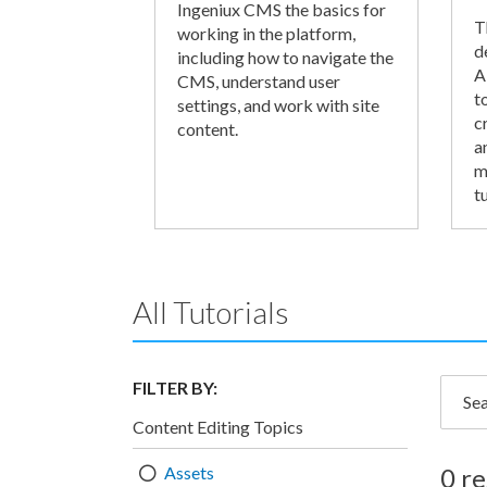
Ingeniux CMS the basics for
T
working in the platform,
d
including how to navigate the
A
CMS, understand user
t
settings, and work with site
c
content.
a
m
tu
All Tutorials
FILTER BY:
Searc
Content Editing Topics
Assets
0 re