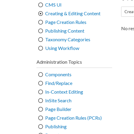
CMS UI
Crea
Creating & Editing Content
Page Creation Rules
No res
Publishing Content
Taxonomy Categories
Using Workflow
Administration Topics
Components
Find/Replace
In-Context Editing
InSite Search
Page Builder
Page Creation Rules (PCRs)
Publishing