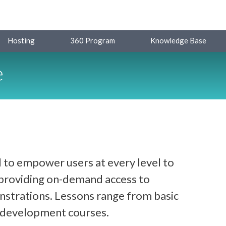
Hosting
360 Program
Knowledge Base
e
 to empower users at every level to
y providing on-demand access to
strations. Lessons range from basic
d development courses.