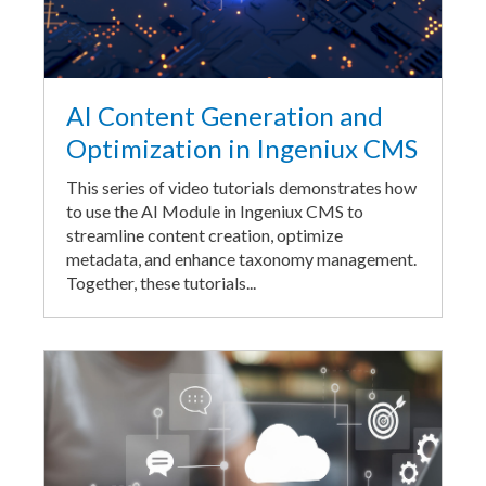
AI Content Generation and
Optimization in Ingeniux CMS
This series of video tutorials demonstrates how
to use the AI Module in Ingeniux CMS to
streamline content creation, optimize
metadata, and enhance taxonomy management.
Together, these tutorials...