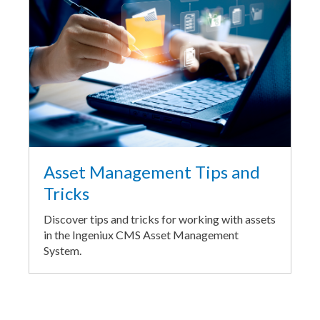
Asset Management Tips and
Tricks
Discover tips and tricks for working with assets
in the Ingeniux CMS Asset Management
System.