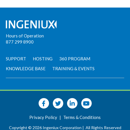
Hours of Operation
877 299 8900
SUPPORT
HOSTING
360 PROGRAM
KNOWLEDGE BASE
TRAINING & EVENTS
Privacy Policy
|
Terms & Conditions
Copyright © 2026 Ingeniux Corporation |
All Rights Reserved