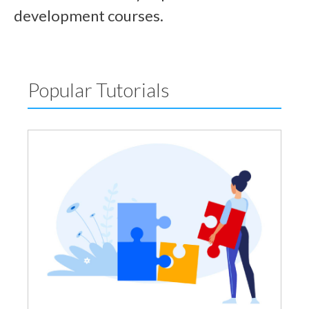
development courses.
Popular Tutorials