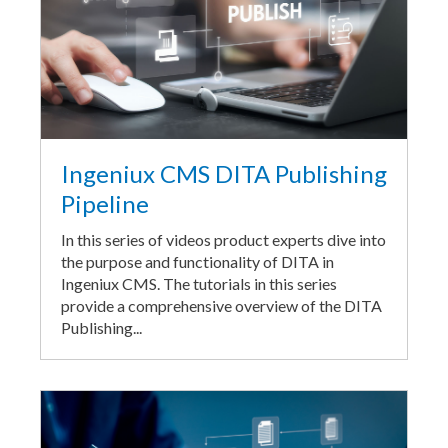
Ingeniux CMS DITA Publishing
Pipeline
In this series of videos product experts dive into
the purpose and functionality of DITA in
Ingeniux CMS. The tutorials in this series
provide a comprehensive overview of the DITA
Publishing...