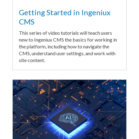
Getting Started in Ingeniux
CMS
This series of video tutorials will teach users
new to Ingeniux CMS the basics for working in
the platform, including how to navigate the
CMS, understand user settings, and work with
site content.