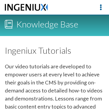
Knowledge Base
Ingeniux Tutorials
Our video tutorials are developed to
empower users at every level to achieve
their goals in the CMS by providing on-
demand access to detailed how-to videos
and demonstrations. Lessons range from
basic content entry topics to advanced