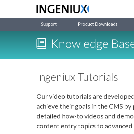
Support
Product Downloads
Knowledge Bas
Ingeniux Tutorials
Our video tutorials are developed
achieve their goals in the CMS b
detailed how-to videos and demon
content entry topics to advance