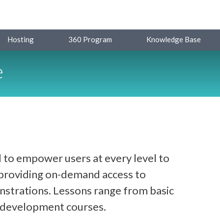
Hosting
360 Program
Knowledge Base
e
 to empower users at every level to
y providing on-demand access to
strations. Lessons range from basic
d development courses.