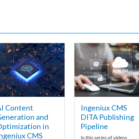
I Content
Ingeniux CMS
eneration and
DITA Publishing
ptimization in
Pipeline
ngeniux CMS
In this series of videos