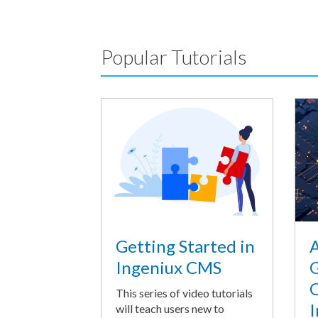
Popular Tutorials
A
Getting Started in
G
Ingeniux CMS
O
This series of video tutorials
I
will teach users new to