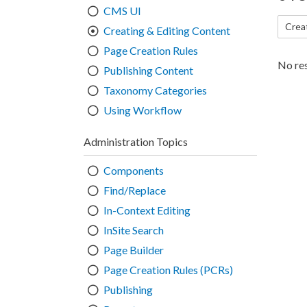
CMS UI
Crea
Creating & Editing Content
Page Creation Rules
No res
Publishing Content
Taxonomy Categories
Using Workflow
Administration Topics
Components
Find/Replace
In-Context Editing
InSite Search
Page Builder
Page Creation Rules (PCRs)
Publishing