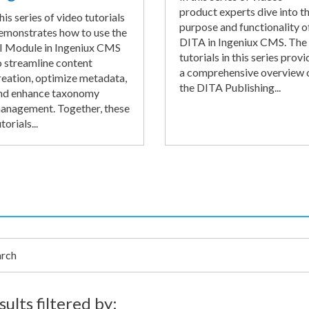
product experts dive into t
his series of video tutorials
purpose and functionality o
emonstrates how to use the
DITA in Ingeniux CMS. The
I Module in Ingeniux CMS
tutorials in this series provi
o streamline content
a comprehensive overview 
reation, optimize metadata,
the DITA Publishing...
nd enhance taxonomy
anagement. Together, these
torials...
h
sults filtered by: