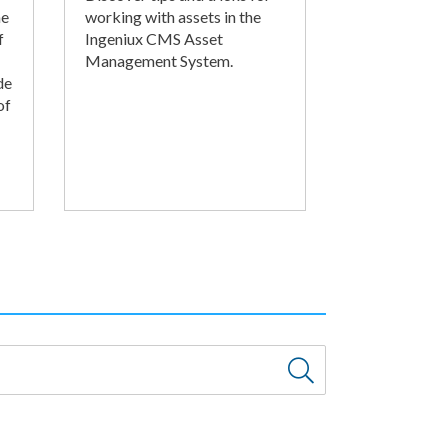
he
working with assets in the
f
Ingeniux CMS Asset
Management System.
de
of