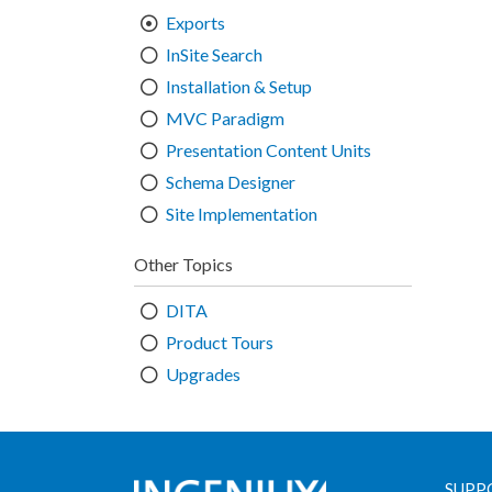
Exports
InSite Search
Installation & Setup
MVC Paradigm
Presentation Content Units
Schema Designer
Site Implementation
Other Topics
DITA
Product Tours
Upgrades
SUPP