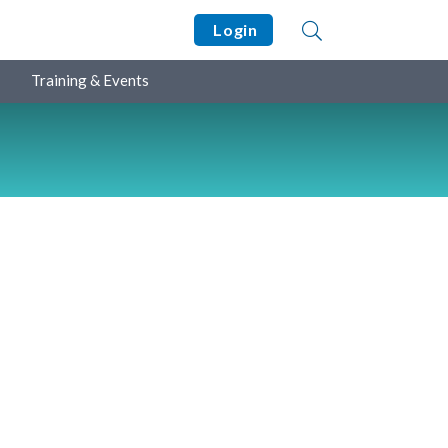
Login
Training & Events