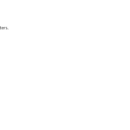
ters.