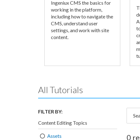
Ingeniux CMS the basics for
T
working in the platform,
d
including how to navigate the
A
CMS, understand user
t
settings, and work with site
c
content.
a
m
tu
All Tutorials
FILTER BY:
Searc
Content Editing Topics
Assets
0 re