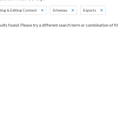
ting & Editing Content
Schemas
Exports
ults found. Please try a different search term or combination of fil