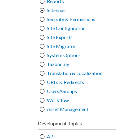
Reports
Schemas
Security & Permissions
Site Configuration
Site Exports
Site Migrator
System Options
Taxonomy
Translation & Localization
URLs & Redirects
Users/Groups
Workflow
Asset Management
Development Topics
API