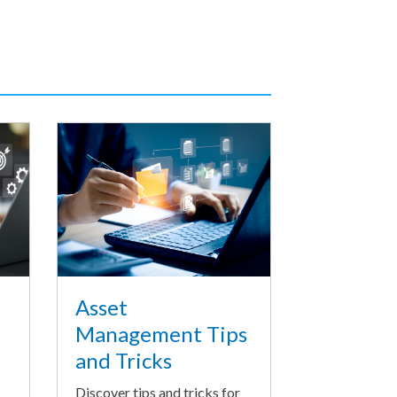
Asset
Management Tips
and Tricks
Discover tips and tricks for