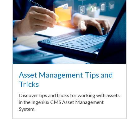
Asset Management Tips and
Tricks
Discover tips and tricks for working with assets
in the Ingeniux CMS Asset Management
System.