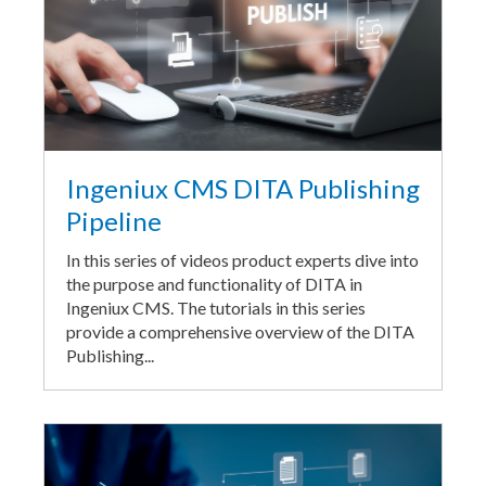
Ingeniux CMS DITA Publishing
Pipeline
In this series of videos product experts dive into
the purpose and functionality of DITA in
Ingeniux CMS. The tutorials in this series
provide a comprehensive overview of the DITA
Publishing...