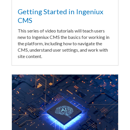
Getting Started in Ingeniux
CMS
This series of video tutorials will teach users
new to Ingeniux CMS the basics for working in
the platform, including how to navigate the
CMS, understand user settings, and work with
site content.