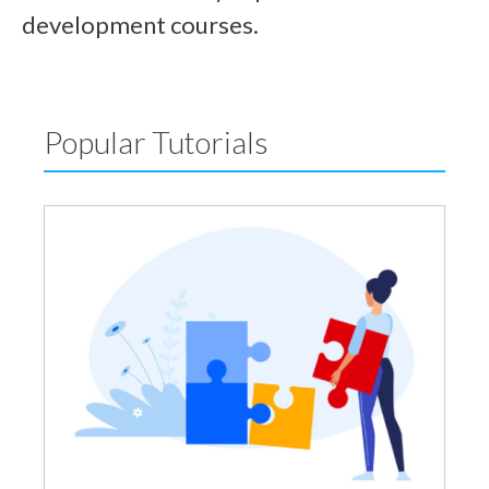
development courses.
Popular Tutorials