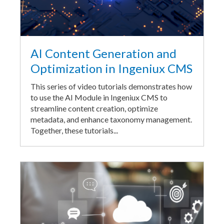
AI Content Generation and
Optimization in Ingeniux CMS
This series of video tutorials demonstrates how
to use the AI Module in Ingeniux CMS to
streamline content creation, optimize
metadata, and enhance taxonomy management.
Together, these tutorials...