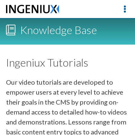
Knowledge Base
Ingeniux Tutorials
Our video tutorials are developed to
empower users at every level to achieve
their goals in the CMS by providing on-
demand access to detailed how-to videos
and demonstrations. Lessons range from
basic content entry topics to advanced