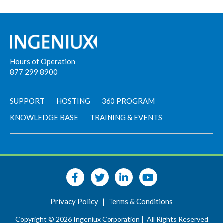
Hours of Operation
877 299 8900
SUPPORT
HOSTING
360 PROGRAM
KNOWLEDGE BASE
TRAINING & EVENTS
Privacy Policy
|
Terms & Conditions
Copyright © 2026 Ingeniux Corporation |
All Rights Reserved