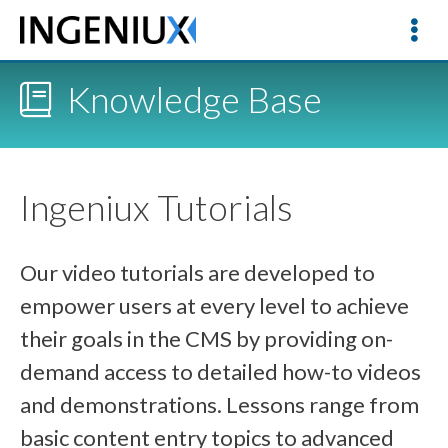
Knowledge Base
Ingeniux Tutorials
Our video tutorials are developed to
empower users at every level to achieve
their goals in the CMS by providing on-
demand access to detailed how-to videos
and demonstrations. Lessons range from
basic content entry topics to advanced