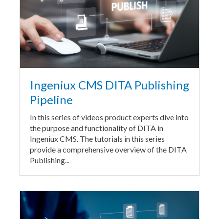
Ingeniux CMS DITA Publishing
Pipeline
In this series of videos product experts dive into
the purpose and functionality of DITA in
Ingeniux CMS. The tutorials in this series
provide a comprehensive overview of the DITA
Publishing...