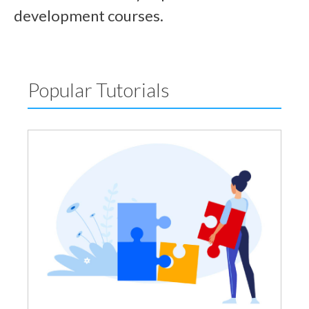
development courses.
Popular Tutorials