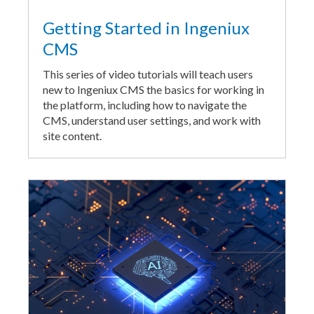
Getting Started in Ingeniux
CMS
This series of video tutorials will teach users
new to Ingeniux CMS the basics for working in
the platform, including how to navigate the
CMS, understand user settings, and work with
site content.