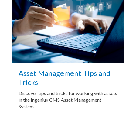
Asset Management Tips and
Tricks
Discover tips and tricks for working with assets
in the Ingeniux CMS Asset Management
System.