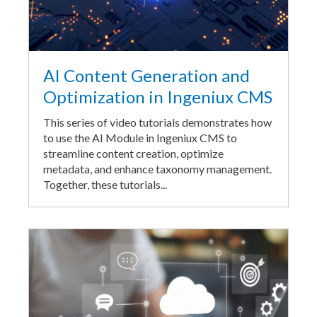
AI Content Generation and
Optimization in Ingeniux CMS
This series of video tutorials demonstrates how
to use the AI Module in Ingeniux CMS to
streamline content creation, optimize
metadata, and enhance taxonomy management.
Together, these tutorials...