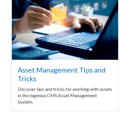
Asset Management Tips and
Tricks
Discover tips and tricks for working with assets
in the Ingeniux CMS Asset Management
System.