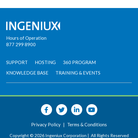
Hours of Operation
877 299 8900
SUPPORT
HOSTING
360 PROGRAM
KNOWLEDGE BASE
TRAINING & EVENTS
Privacy Policy
|
Terms & Conditions
Copyright © 2026 Ingeniux Corporation |
All Rights Reserved