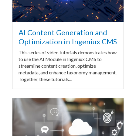
AI Content Generation and
Optimization in Ingeniux CMS
This series of video tutorials demonstrates how
to use the AI Module in Ingeniux CMS to
streamline content creation, optimize
metadata, and enhance taxonomy management.
Together, these tutorials...