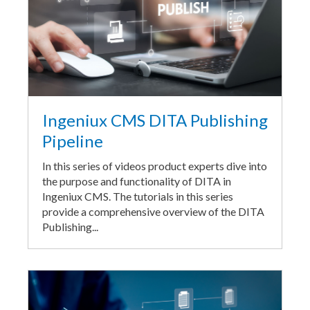
Ingeniux CMS DITA Publishing
Pipeline
In this series of videos product experts dive into
the purpose and functionality of DITA in
Ingeniux CMS. The tutorials in this series
provide a comprehensive overview of the DITA
Publishing...