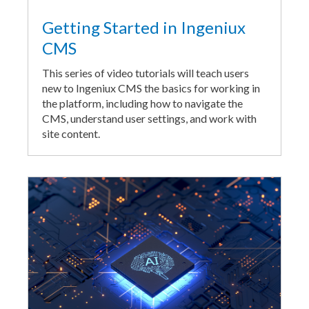
Getting Started in Ingeniux
CMS
This series of video tutorials will teach users
new to Ingeniux CMS the basics for working in
the platform, including how to navigate the
CMS, understand user settings, and work with
site content.