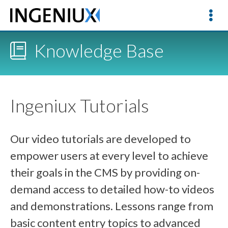
Knowledge Base
Ingeniux Tutorials
Our video tutorials are developed to
empower users at every level to achieve
their goals in the CMS by providing on-
demand access to detailed how-to videos
and demonstrations. Lessons range from
basic content entry topics to advanced