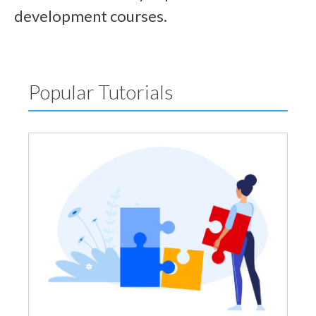
development courses.
Popular Tutorials