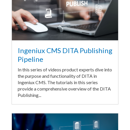
Ingeniux CMS DITA Publishing
Pipeline
In this series of videos product experts dive into
the purpose and functionality of DITA in
Ingeniux CMS. The tutorials in this series
provide a comprehensive overview of the DITA
Publishing...