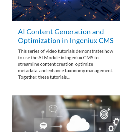
AI Content Generation and
Optimization in Ingeniux CMS
This series of video tutorials demonstrates how
to use the AI Module in Ingeniux CMS to
streamline content creation, optimize
metadata, and enhance taxonomy management.
Together, these tutorials...