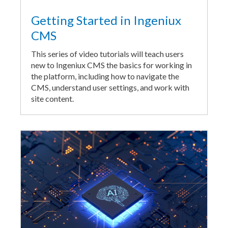
Getting Started in Ingeniux
CMS
This series of video tutorials will teach users
new to Ingeniux CMS the basics for working in
the platform, including how to navigate the
CMS, understand user settings, and work with
site content.