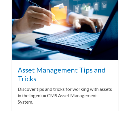
Asset Management Tips and
Tricks
Discover tips and tricks for working with assets
in the Ingeniux CMS Asset Management
System.