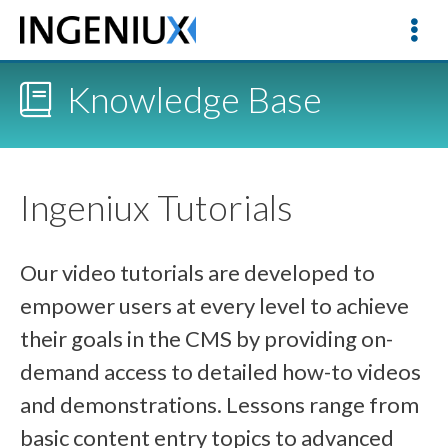
Knowledge Base
Ingeniux Tutorials
Our video tutorials are developed to
empower users at every level to achieve
their goals in the CMS by providing on-
demand access to detailed how-to videos
and demonstrations. Lessons range from
basic content entry topics to advanced