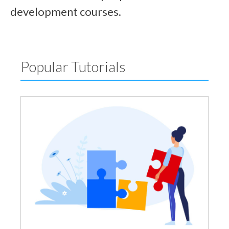
development courses.
Popular Tutorials