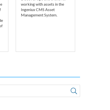
he
working with assets in the
f
Ingeniux CMS Asset
Management System.
de
of