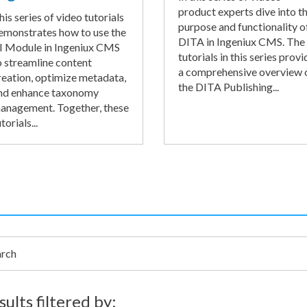
product experts dive into t
his series of video tutorials
purpose and functionality o
emonstrates how to use the
DITA in Ingeniux CMS. The
I Module in Ingeniux CMS
tutorials in this series provi
o streamline content
a comprehensive overview 
reation, optimize metadata,
the DITA Publishing...
nd enhance taxonomy
anagement. Together, these
torials...
h
sults filtered by: