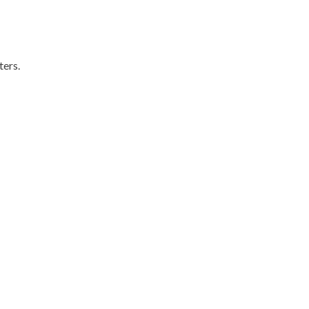
ters.