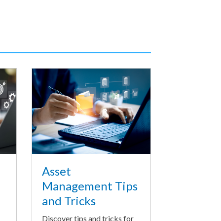
Asset
Management Tips
and Tricks
Discover tips and tricks for