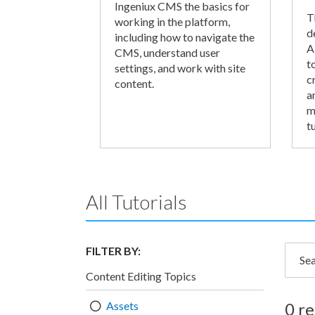
Ingeniux CMS the basics for
T
working in the platform,
d
including how to navigate the
A
CMS, understand user
t
settings, and work with site
c
content.
a
m
tu
All Tutorials
FILTER BY:
Searc
Content Editing Topics
Assets
0 re