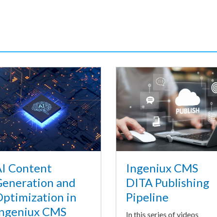
I Content
Ingeniux CMS
eneration and
DITA Publishing
ptimization in
Pipeline
ngeniux CMS
In this series of videos