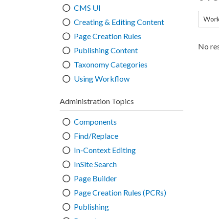
CMS UI
Work
Creating & Editing Content
Page Creation Rules
No res
Publishing Content
Taxonomy Categories
Using Workflow
Administration Topics
Components
Find/Replace
In-Context Editing
InSite Search
Page Builder
Page Creation Rules (PCRs)
Publishing