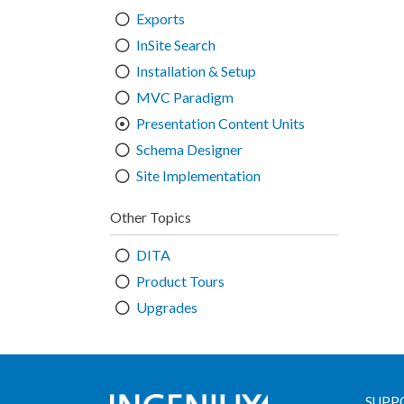
Exports
InSite Search
Installation & Setup
MVC Paradigm
Presentation Content Units
Schema Designer
Site Implementation
Other Topics
DITA
Product Tours
Upgrades
SUPP