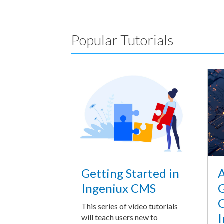
Popular Tutorials
A
Getting Started in
G
Ingeniux CMS
O
This series of video tutorials
I
will teach users new to