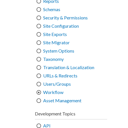
Reports
Schemas
Security & Permissions
Site Configuration
Site Exports
Site Migrator
System Options
Taxonomy
Translation & Localization
URLs & Redirects
Users/Groups
Workflow
Asset Management
Development Topics
API