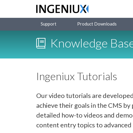
Support
Product Downloads
Knowledge Bas
Ingeniux Tutorials
Our video tutorials are developed
achieve their goals in the CMS b
detailed how-to videos and demon
content entry topics to advance