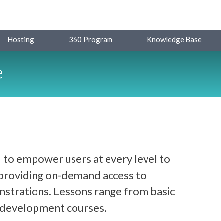
Hosting
360 Program
Knowledge Base
e
 to empower users at every level to
y providing on-demand access to
strations. Lessons range from basic
d development courses.