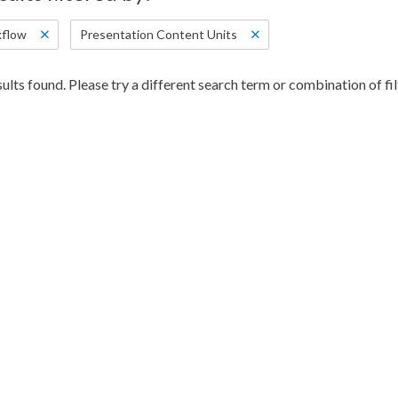
flow
Presentation Content Units
ults found. Please try a different search term or combination of fil