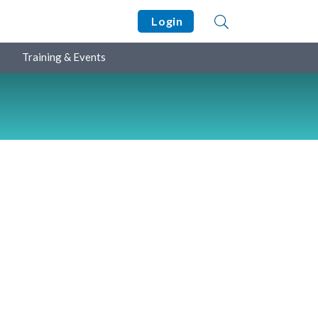
Login
Training & Events