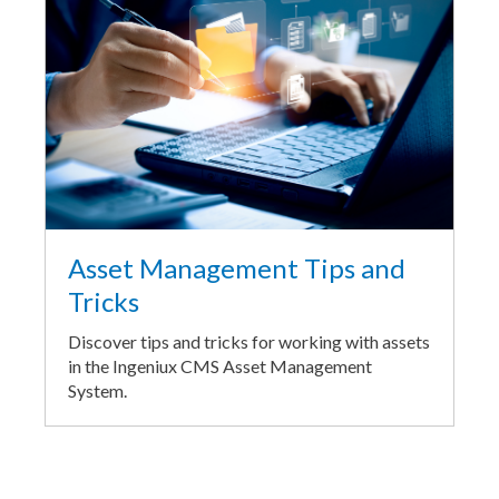
Asset Management Tips and
Tricks
Discover tips and tricks for working with assets
in the Ingeniux CMS Asset Management
System.