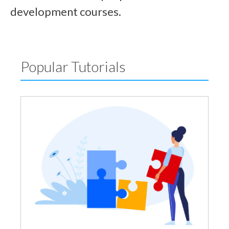
development courses.
Popular Tutorials