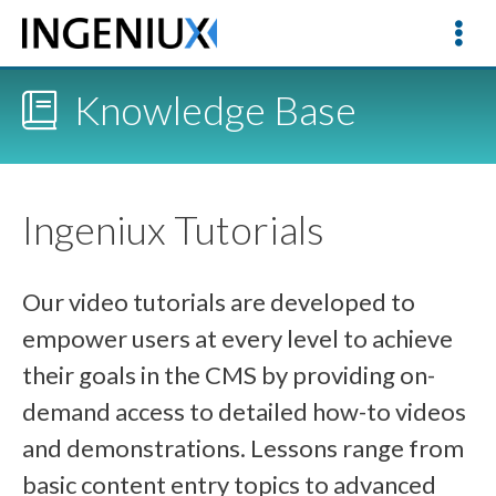
Knowledge Base
Ingeniux Tutorials
Our video tutorials are developed to
empower users at every level to achieve
their goals in the CMS by providing on-
demand access to detailed how-to videos
and demonstrations. Lessons range from
basic content entry topics to advanced