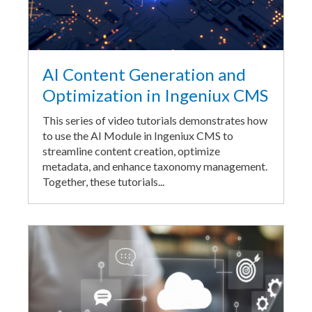
AI Content Generation and
Optimization in Ingeniux CMS
This series of video tutorials demonstrates how
to use the AI Module in Ingeniux CMS to
streamline content creation, optimize
metadata, and enhance taxonomy management.
Together, these tutorials...