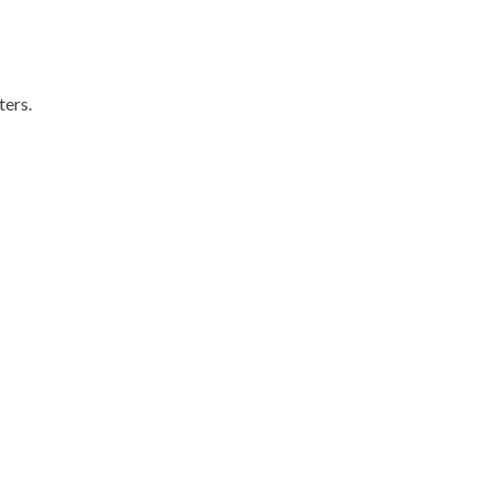
ters.