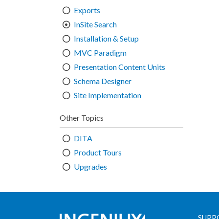
Exports
InSite Search
Installation & Setup
MVC Paradigm
Presentation Content Units
Schema Designer
Site Implementation
Other Topics
DITA
Product Tours
Upgrades
SUPP