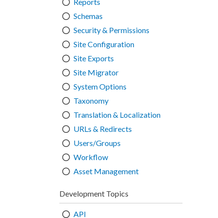
Reports
Schemas
Security & Permissions
Site Configuration
Site Exports
Site Migrator
System Options
Taxonomy
Translation & Localization
URLs & Redirects
Users/Groups
Workflow
Asset Management
Development Topics
API