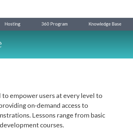
Hosting
360 Program
Knowledge Base
e
 to empower users at every level to
y providing on-demand access to
strations. Lessons range from basic
d development courses.