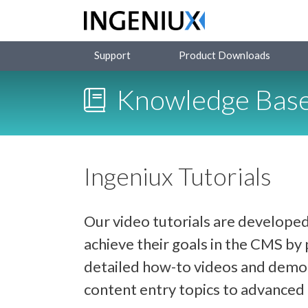
Support
Product Downloads
Knowledge Bas
Ingeniux Tutorials
Our video tutorials are developed
achieve their goals in the CMS b
detailed how-to videos and demon
content entry topics to advance