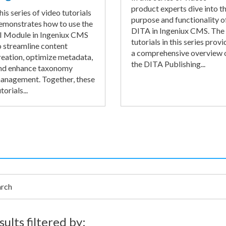
product experts dive into t
his series of video tutorials
purpose and functionality o
emonstrates how to use the
DITA in Ingeniux CMS. The
I Module in Ingeniux CMS
tutorials in this series provi
o streamline content
a comprehensive overview 
reation, optimize metadata,
the DITA Publishing...
nd enhance taxonomy
anagement. Together, these
torials...
h
sults filtered by: