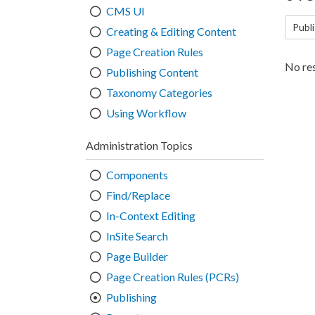
CMS UI
Publi
Creating & Editing Content
Page Creation Rules
No res
Publishing Content
Taxonomy Categories
Using Workflow
Administration Topics
Components
Find/Replace
In-Context Editing
InSite Search
Page Builder
Page Creation Rules (PCRs)
Publishing