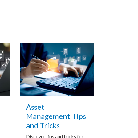
Asset
Management Tips
and Tricks
Discover tips and tricks for