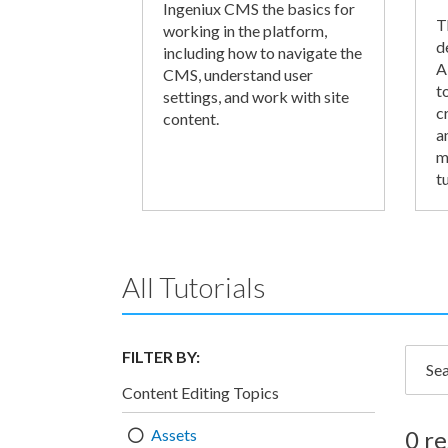
Ingeniux CMS the basics for
T
working in the platform,
d
including how to navigate the
A
CMS, understand user
t
settings, and work with site
c
content.
a
m
tu
All Tutorials
FILTER BY:
Searc
Content Editing Topics
Assets
0 re