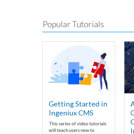
Popular Tutorials
A
Getting Started in
G
Ingeniux CMS
O
This series of video tutorials
I
will teach users new to