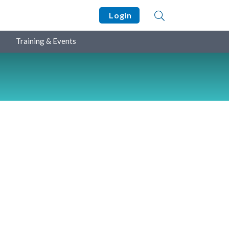
Login
Training & Events