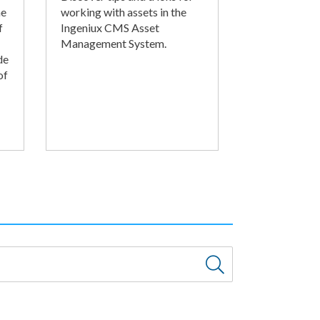
he
working with assets in the
f
Ingeniux CMS Asset
Management System.
de
of