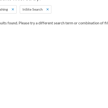
shing
InSite Search
ults found. Please try a different search term or combination of fil