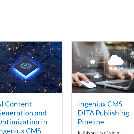
I Content
Ingeniux CMS
eneration and
DITA Publishing
ptimization in
Pipeline
ngeniux CMS
In this series of videos