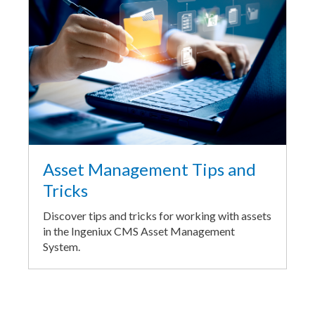
Asset Management Tips and
Tricks
Discover tips and tricks for working with assets
in the Ingeniux CMS Asset Management
System.