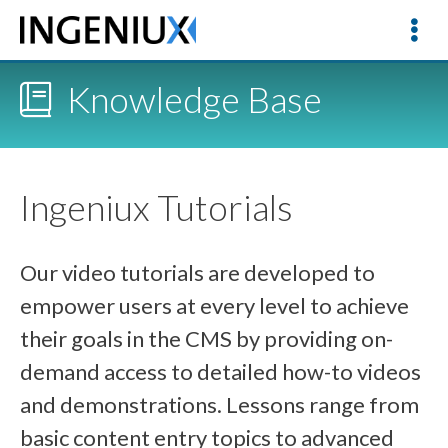
Knowledge Base
Ingeniux Tutorials
Our video tutorials are developed to
empower users at every level to achieve
their goals in the CMS by providing on-
demand access to detailed how-to videos
and demonstrations. Lessons range from
basic content entry topics to advanced