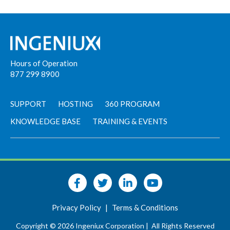
Hours of Operation
877 299 8900
SUPPORT
HOSTING
360 PROGRAM
KNOWLEDGE BASE
TRAINING & EVENTS
Privacy Policy
|
Terms & Conditions
Copyright © 2026 Ingeniux Corporation |
All Rights Reserved