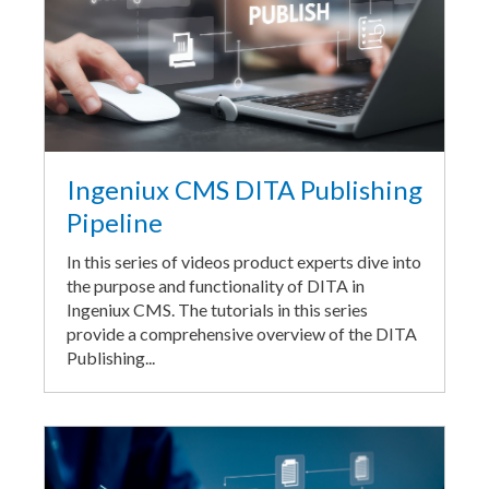
Ingeniux CMS DITA Publishing
Pipeline
In this series of videos product experts dive into
the purpose and functionality of DITA in
Ingeniux CMS. The tutorials in this series
provide a comprehensive overview of the DITA
Publishing...