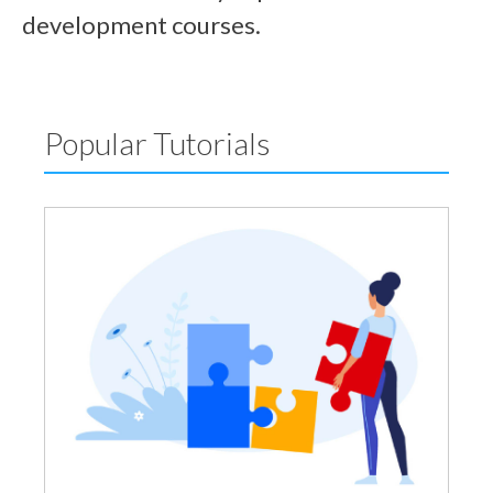
development courses.
Popular Tutorials