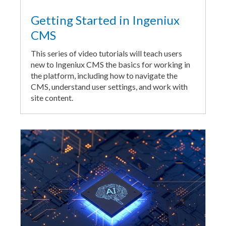
Getting Started in Ingeniux
CMS
This series of video tutorials will teach users
new to Ingeniux CMS the basics for working in
the platform, including how to navigate the
CMS, understand user settings, and work with
site content.