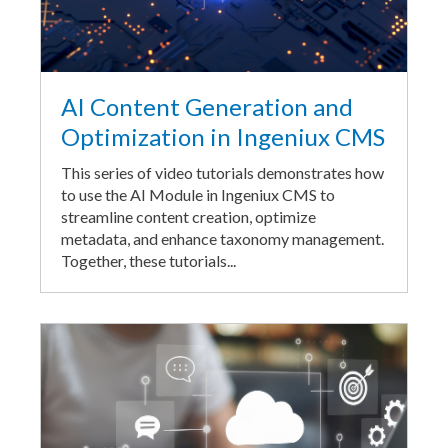
AI Content Generation and
Optimization in Ingeniux CMS
This series of video tutorials demonstrates how
to use the AI Module in Ingeniux CMS to
streamline content creation, optimize
metadata, and enhance taxonomy management.
Together, these tutorials...