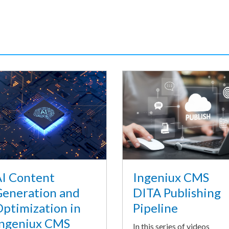
I Content
Ingeniux CMS
eneration and
DITA Publishing
ptimization in
Pipeline
ngeniux CMS
In this series of videos