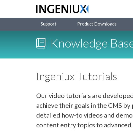
Support
Product Downloads
Knowledge Bas
Ingeniux Tutorials
Our video tutorials are developed
achieve their goals in the CMS b
detailed how-to videos and demon
content entry topics to advance