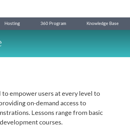
Hosting
360 Program
Knowledge Base
e
 to empower users at every level to
y providing on-demand access to
strations. Lessons range from basic
d development courses.