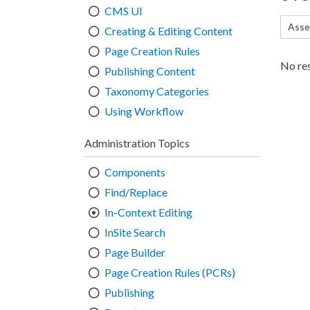
CMS UI
Asse
Creating & Editing Content
Page Creation Rules
No res
Publishing Content
Taxonomy Categories
Using Workflow
Administration Topics
Components
Find/Replace
In-Context Editing
InSite Search
Page Builder
Page Creation Rules (PCRs)
Publishing