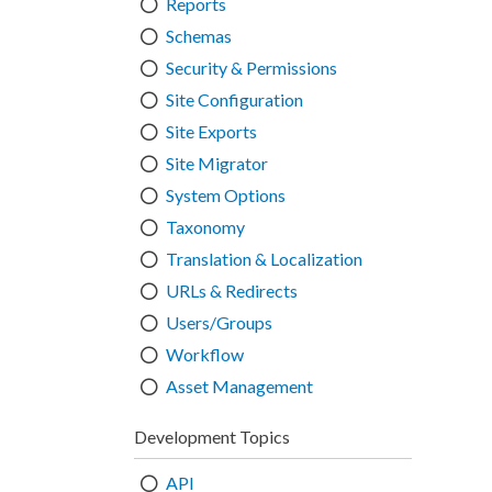
Reports
Schemas
Security & Permissions
Site Configuration
Site Exports
Site Migrator
System Options
Taxonomy
Translation & Localization
URLs & Redirects
Users/Groups
Workflow
Asset Management
Development Topics
API