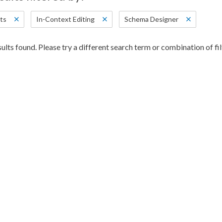
ts
In-Context Editing
Schema Designer
ults found. Please try a different search term or combination of fil