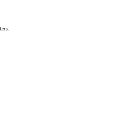
ters.