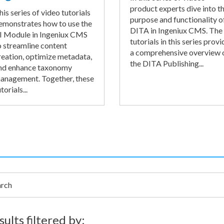
product experts dive into t
his series of video tutorials
purpose and functionality o
emonstrates how to use the
DITA in Ingeniux CMS. The
I Module in Ingeniux CMS
tutorials in this series provi
o streamline content
a comprehensive overview 
reation, optimize metadata,
the DITA Publishing...
nd enhance taxonomy
anagement. Together, these
torials...
h
sults filtered by: