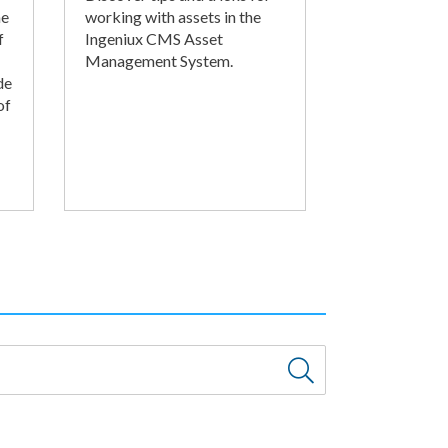
he
working with assets in the
f
Ingeniux CMS Asset
Management System.
de
of