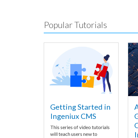
Popular Tutorials
A
Getting Started in
G
Ingeniux CMS
O
This series of video tutorials
I
will teach users new to