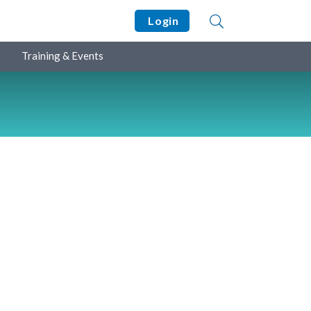
Login
Training & Events