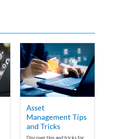
Asset
Management Tips
and Tricks
Discover tips and tricks for