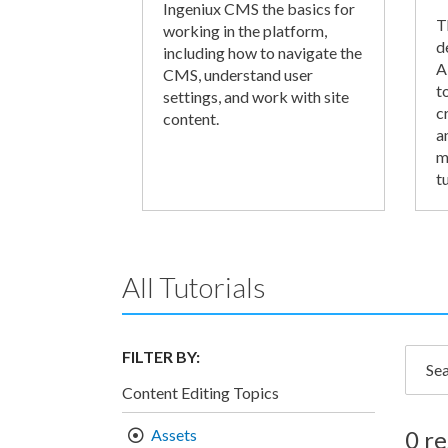
Ingeniux CMS the basics for
T
working in the platform,
d
including how to navigate the
A
CMS, understand user
t
settings, and work with site
c
content.
a
m
tu
All Tutorials
FILTER BY:
Searc
Content Editing Topics
Assets
0 re