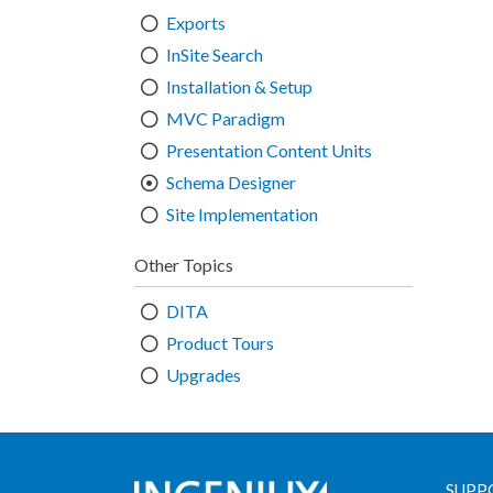
Exports
InSite Search
Installation & Setup
MVC Paradigm
Presentation Content Units
Schema Designer
Site Implementation
Other Topics
DITA
Product Tours
Upgrades
SUPP