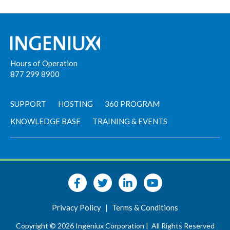
Hours of Operation
877 299 8900
SUPPORT
HOSTING
360 PROGRAM
KNOWLEDGE BASE
TRAINING & EVENTS
Privacy Policy
|
Terms & Conditions
Copyright © 2026 Ingeniux Corporation |
All Rights Reserved