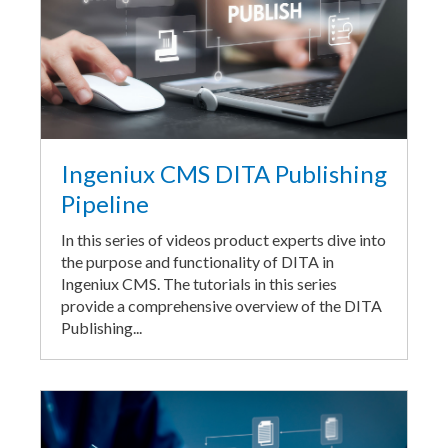
Ingeniux CMS DITA Publishing
Pipeline
In this series of videos product experts dive into
the purpose and functionality of DITA in
Ingeniux CMS. The tutorials in this series
provide a comprehensive overview of the DITA
Publishing...