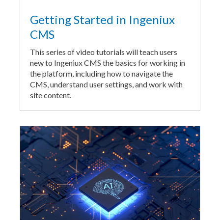
Getting Started in Ingeniux
CMS
This series of video tutorials will teach users
new to Ingeniux CMS the basics for working in
the platform, including how to navigate the
CMS, understand user settings, and work with
site content.