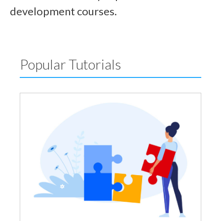
development courses.
Popular Tutorials