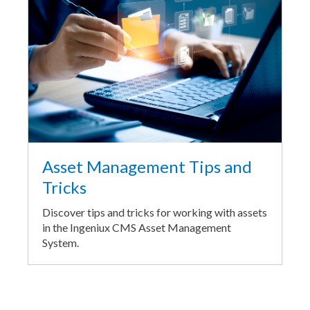
Asset Management Tips and
Tricks
Discover tips and tricks for working with assets
in the Ingeniux CMS Asset Management
System.