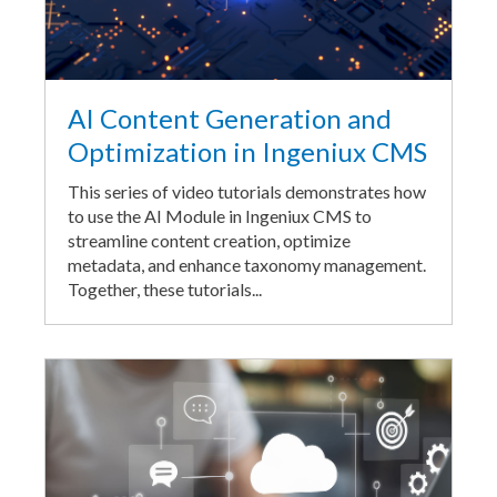
AI Content Generation and
Optimization in Ingeniux CMS
This series of video tutorials demonstrates how
to use the AI Module in Ingeniux CMS to
streamline content creation, optimize
metadata, and enhance taxonomy management.
Together, these tutorials...