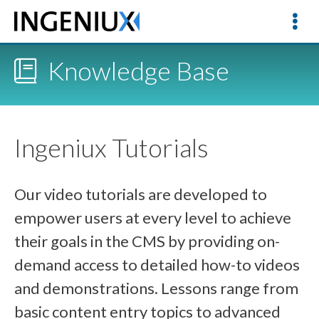
Knowledge Base
Ingeniux Tutorials
Our video tutorials are developed to
empower users at every level to achieve
their goals in the CMS by providing on-
demand access to detailed how-to videos
and demonstrations. Lessons range from
basic content entry topics to advanced