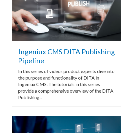
Ingeniux CMS DITA Publishing
Pipeline
In this series of videos product experts dive into
the purpose and functionality of DITA in
Ingeniux CMS. The tutorials in this series
provide a comprehensive overview of the DITA
Publishing...