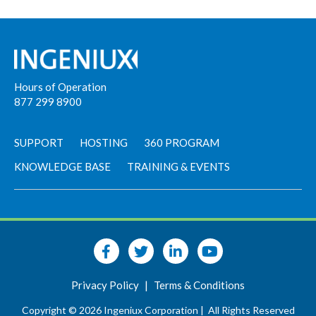
Hours of Operation
877 299 8900
SUPPORT
HOSTING
360 PROGRAM
KNOWLEDGE BASE
TRAINING & EVENTS
Privacy Policy
|
Terms & Conditions
Copyright © 2026 Ingeniux Corporation |
All Rights Reserved