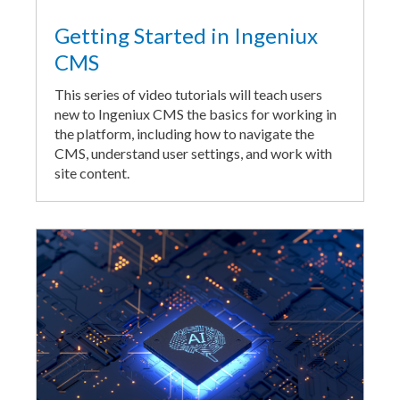
Getting Started in Ingeniux
CMS
This series of video tutorials will teach users
new to Ingeniux CMS the basics for working in
the platform, including how to navigate the
CMS, understand user settings, and work with
site content.