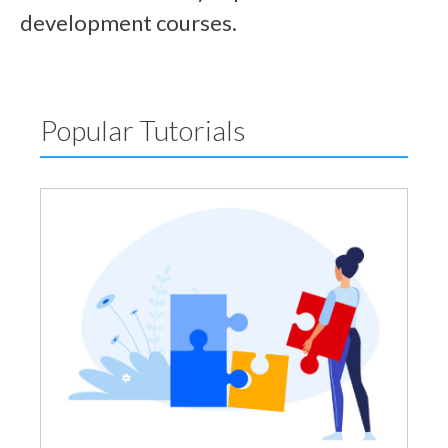
development courses.
Popular Tutorials