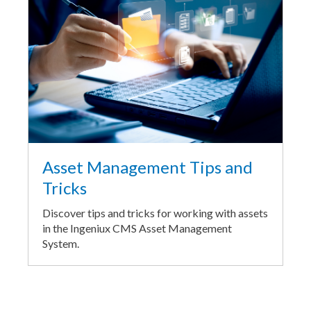
Asset Management Tips and
Tricks
Discover tips and tricks for working with assets
in the Ingeniux CMS Asset Management
System.