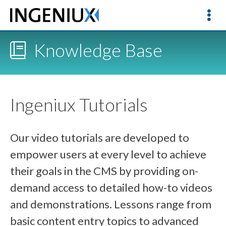
Knowledge Base
Ingeniux Tutorials
Our video tutorials are developed to
empower users at every level to achieve
their goals in the CMS by providing on-
demand access to detailed how-to videos
and demonstrations. Lessons range from
basic content entry topics to advanced