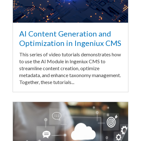
AI Content Generation and
Optimization in Ingeniux CMS
This series of video tutorials demonstrates how
to use the AI Module in Ingeniux CMS to
streamline content creation, optimize
metadata, and enhance taxonomy management.
Together, these tutorials...