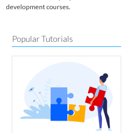
development courses.
Popular Tutorials