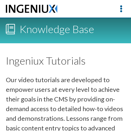
Knowledge Base
Ingeniux Tutorials
Our video tutorials are developed to
empower users at every level to achieve
their goals in the CMS by providing on-
demand access to detailed how-to videos
and demonstrations. Lessons range from
basic content entry topics to advanced