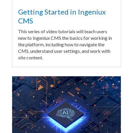
Getting Started in Ingeniux
CMS
This series of video tutorials will teach users
new to Ingeniux CMS the basics for working in
the platform, including how to navigate the
CMS, understand user settings, and work with
site content.