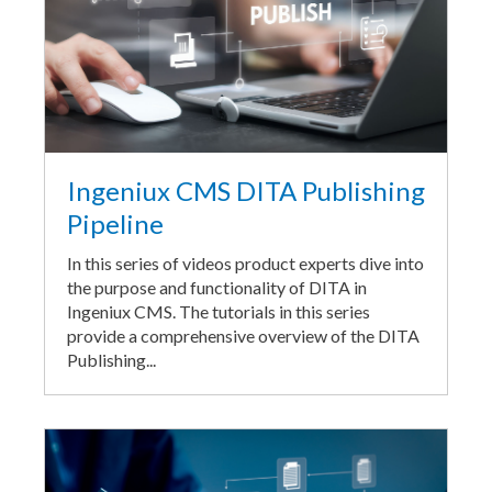
Ingeniux CMS DITA Publishing
Pipeline
In this series of videos product experts dive into
the purpose and functionality of DITA in
Ingeniux CMS. The tutorials in this series
provide a comprehensive overview of the DITA
Publishing...