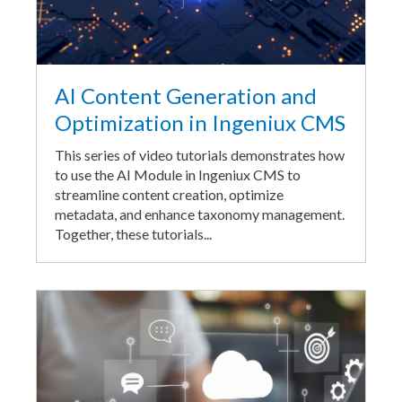
AI Content Generation and
Optimization in Ingeniux CMS
This series of video tutorials demonstrates how
to use the AI Module in Ingeniux CMS to
streamline content creation, optimize
metadata, and enhance taxonomy management.
Together, these tutorials...