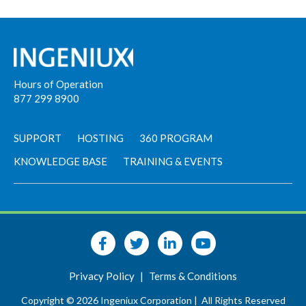
Hours of Operation
877 299 8900
SUPPORT
HOSTING
360 PROGRAM
KNOWLEDGE BASE
TRAINING & EVENTS
Privacy Policy
|
Terms & Conditions
Copyright © 2026 Ingeniux Corporation |
All Rights Reserved