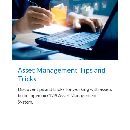
Asset Management Tips and
Tricks
Discover tips and tricks for working with assets
in the Ingeniux CMS Asset Management
System.