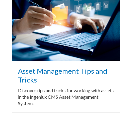
Asset Management Tips and
Tricks
Discover tips and tricks for working with assets
in the Ingeniux CMS Asset Management
System.