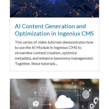
AI Content Generation and
Optimization in Ingeniux CMS
This series of video tutorials demonstrates how
to use the AI Module in Ingeniux CMS to
streamline content creation, optimize
metadata, and enhance taxonomy management.
Together, these tutorials...