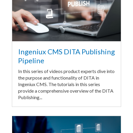
Ingeniux CMS DITA Publishing
Pipeline
In this series of videos product experts dive into
the purpose and functionality of DITA in
Ingeniux CMS. The tutorials in this series
provide a comprehensive overview of the DITA
Publishing...