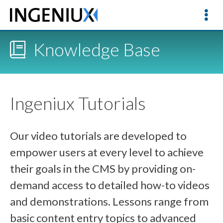
Knowledge Base
Ingeniux Tutorials
Our video tutorials are developed to
empower users at every level to achieve
their goals in the CMS by providing on-
demand access to detailed how-to videos
and demonstrations. Lessons range from
basic content entry topics to advanced