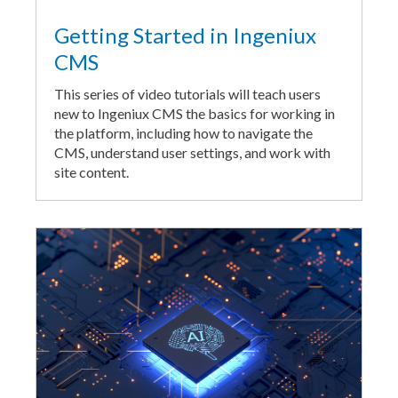
Getting Started in Ingeniux
CMS
This series of video tutorials will teach users
new to Ingeniux CMS the basics for working in
the platform, including how to navigate the
CMS, understand user settings, and work with
site content.