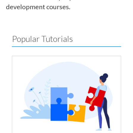
development courses.
Popular Tutorials