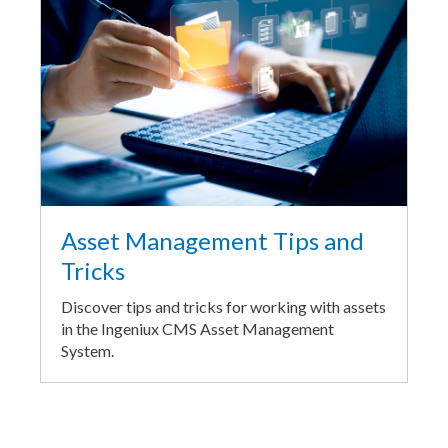
Asset Management Tips and
Tricks
Discover tips and tricks for working with assets
in the Ingeniux CMS Asset Management
System.