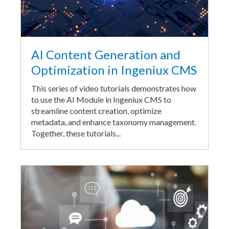
AI Content Generation and
Optimization in Ingeniux CMS
This series of video tutorials demonstrates how
to use the AI Module in Ingeniux CMS to
streamline content creation, optimize
metadata, and enhance taxonomy management.
Together, these tutorials...