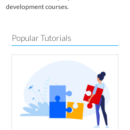
development courses.
Popular Tutorials