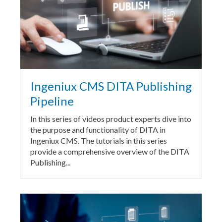
Ingeniux CMS DITA Publishing
Pipeline
In this series of videos product experts dive into
the purpose and functionality of DITA in
Ingeniux CMS. The tutorials in this series
provide a comprehensive overview of the DITA
Publishing...