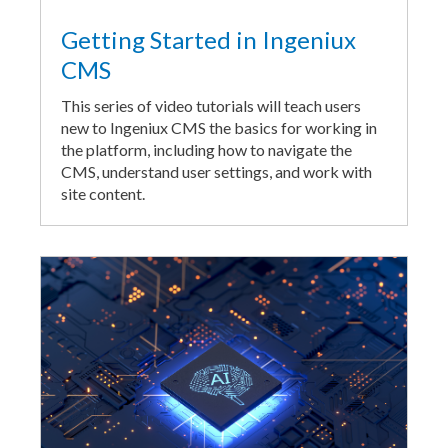
Getting Started in Ingeniux
CMS
This series of video tutorials will teach users
new to Ingeniux CMS the basics for working in
the platform, including how to navigate the
CMS, understand user settings, and work with
site content.