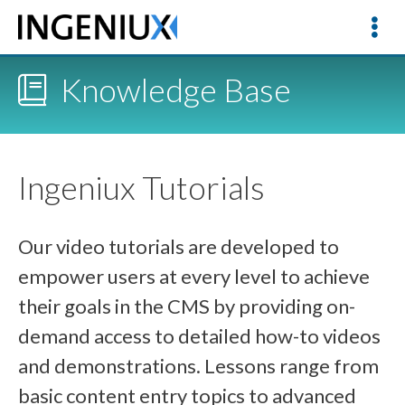
Knowledge Base
Ingeniux Tutorials
Our video tutorials are developed to
empower users at every level to achieve
their goals in the CMS by providing on-
demand access to detailed how-to videos
and demonstrations. Lessons range from
basic content entry topics to advanced