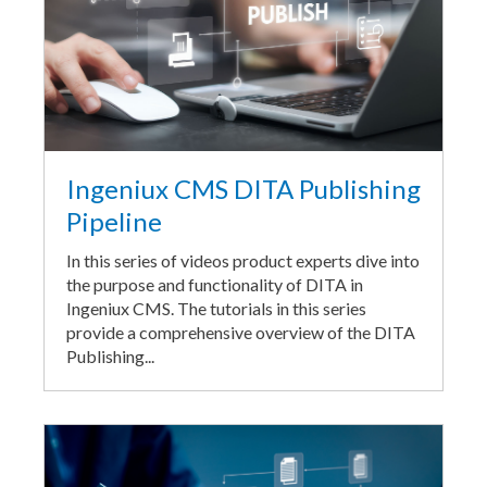
Ingeniux CMS DITA Publishing
Pipeline
In this series of videos product experts dive into
the purpose and functionality of DITA in
Ingeniux CMS. The tutorials in this series
provide a comprehensive overview of the DITA
Publishing...