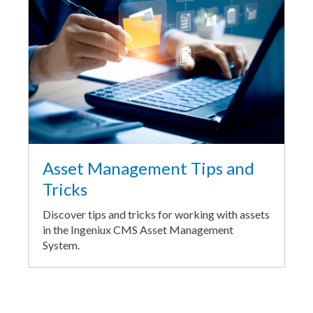
Asset Management Tips and
Tricks
Discover tips and tricks for working with assets
in the Ingeniux CMS Asset Management
System.