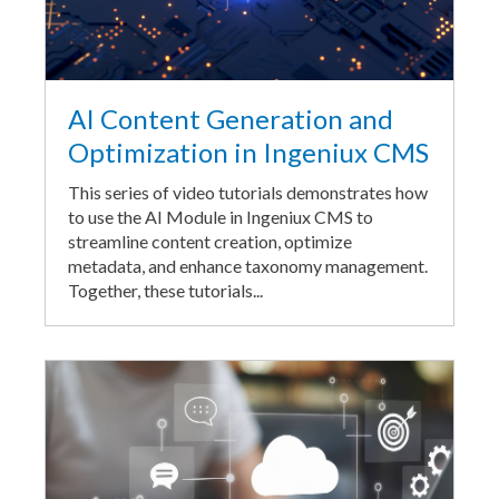
AI Content Generation and
Optimization in Ingeniux CMS
This series of video tutorials demonstrates how
to use the AI Module in Ingeniux CMS to
streamline content creation, optimize
metadata, and enhance taxonomy management.
Together, these tutorials...