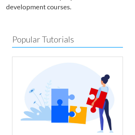
development courses.
Popular Tutorials