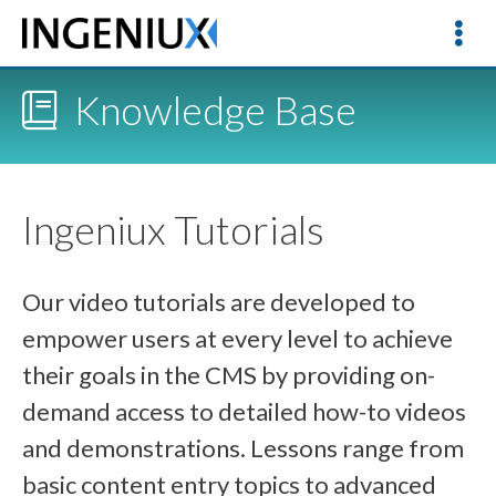
Knowledge Base
Ingeniux Tutorials
Our video tutorials are developed to
empower users at every level to achieve
their goals in the CMS by providing on-
demand access to detailed how-to videos
and demonstrations. Lessons range from
basic content entry topics to advanced