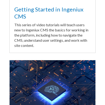
Getting Started in Ingeniux
CMS
This series of video tutorials will teach users
new to Ingeniux CMS the basics for working in
the platform, including how to navigate the
CMS, understand user settings, and work with
site content.