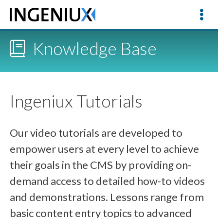
Knowledge Base
Ingeniux Tutorials
Our video tutorials are developed to
empower users at every level to achieve
their goals in the CMS by providing on-
demand access to detailed how-to videos
and demonstrations. Lessons range from
basic content entry topics to advanced