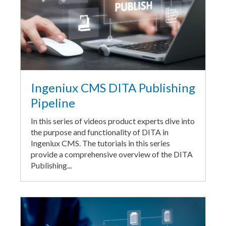
Ingeniux CMS DITA Publishing
Pipeline
In this series of videos product experts dive into
the purpose and functionality of DITA in
Ingeniux CMS. The tutorials in this series
provide a comprehensive overview of the DITA
Publishing...