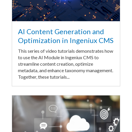
AI Content Generation and
Optimization in Ingeniux CMS
This series of video tutorials demonstrates how
to use the AI Module in Ingeniux CMS to
streamline content creation, optimize
metadata, and enhance taxonomy management.
Together, these tutorials...