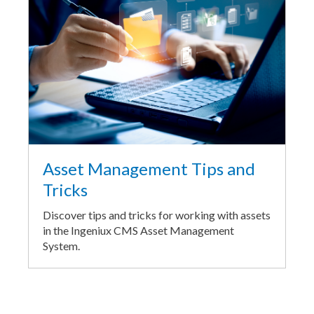
Asset Management Tips and
Tricks
Discover tips and tricks for working with assets
in the Ingeniux CMS Asset Management
System.