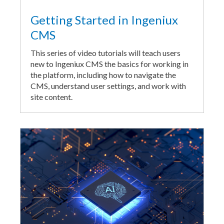
Getting Started in Ingeniux
CMS
This series of video tutorials will teach users
new to Ingeniux CMS the basics for working in
the platform, including how to navigate the
CMS, understand user settings, and work with
site content.