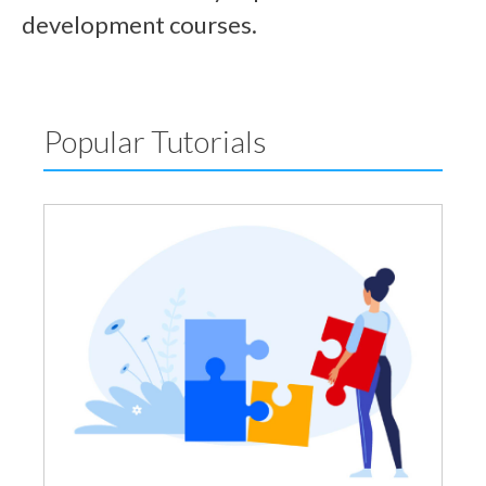
development courses.
Popular Tutorials