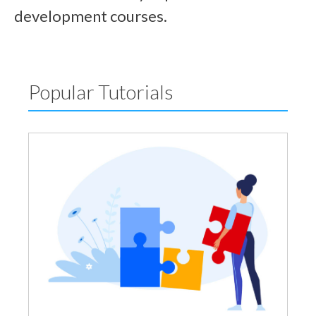
development courses.
Popular Tutorials