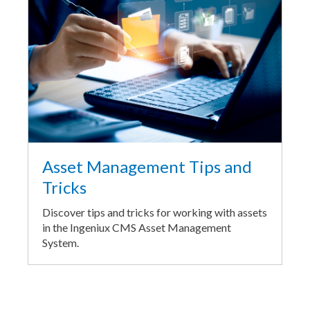
Asset Management Tips and
Tricks
Discover tips and tricks for working with assets
in the Ingeniux CMS Asset Management
System.