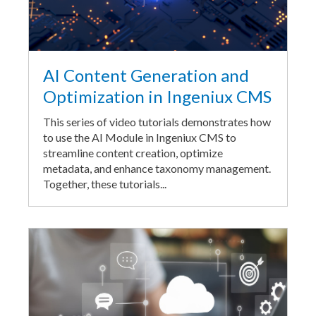
AI Content Generation and
Optimization in Ingeniux CMS
This series of video tutorials demonstrates how
to use the AI Module in Ingeniux CMS to
streamline content creation, optimize
metadata, and enhance taxonomy management.
Together, these tutorials...