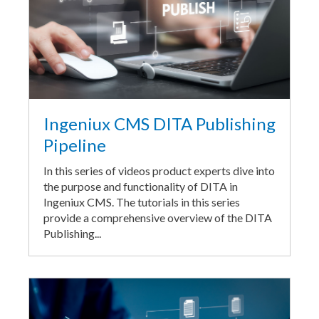
Ingeniux CMS DITA Publishing
Pipeline
In this series of videos product experts dive into
the purpose and functionality of DITA in
Ingeniux CMS. The tutorials in this series
provide a comprehensive overview of the DITA
Publishing...