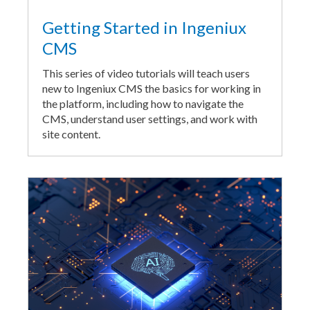
Getting Started in Ingeniux
CMS
This series of video tutorials will teach users
new to Ingeniux CMS the basics for working in
the platform, including how to navigate the
CMS, understand user settings, and work with
site content.