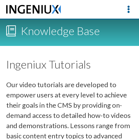
Knowledge Base
Ingeniux Tutorials
Our video tutorials are developed to
empower users at every level to achieve
their goals in the CMS by providing on-
demand access to detailed how-to videos
and demonstrations. Lessons range from
basic content entry topics to advanced