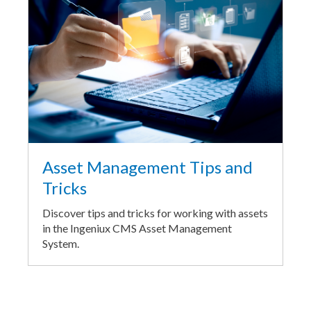
Asset Management Tips and
Tricks
Discover tips and tricks for working with assets
in the Ingeniux CMS Asset Management
System.