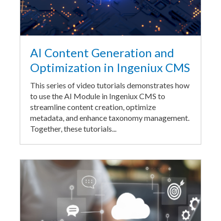
AI Content Generation and
Optimization in Ingeniux CMS
This series of video tutorials demonstrates how
to use the AI Module in Ingeniux CMS to
streamline content creation, optimize
metadata, and enhance taxonomy management.
Together, these tutorials...