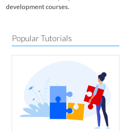
development courses.
Popular Tutorials