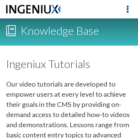
Knowledge Base
Ingeniux Tutorials
Our video tutorials are developed to
empower users at every level to achieve
their goals in the CMS by providing on-
demand access to detailed how-to videos
and demonstrations. Lessons range from
basic content entry topics to advanced