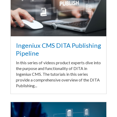
Ingeniux CMS DITA Publishing
Pipeline
In this series of videos product experts dive into
the purpose and functionality of DITA in
Ingeniux CMS. The tutorials in this series
provide a comprehensive overview of the DITA
Publishing...