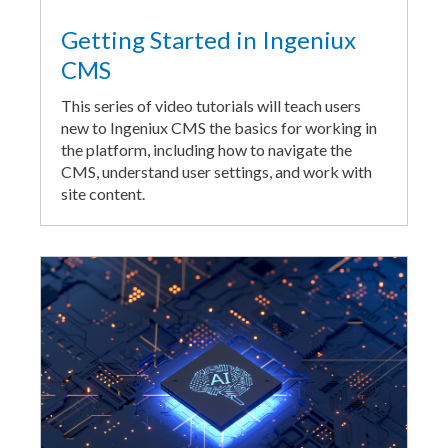
Getting Started in Ingeniux
CMS
This series of video tutorials will teach users
new to Ingeniux CMS the basics for working in
the platform, including how to navigate the
CMS, understand user settings, and work with
site content.