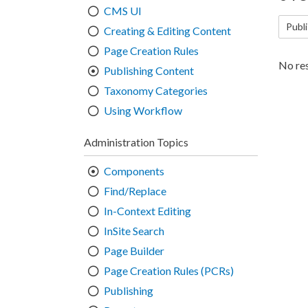
CMS UI
Publ
Creating & Editing Content
Page Creation Rules
No res
Publishing Content
Taxonomy Categories
Using Workflow
Administration Topics
Components
Find/Replace
In-Context Editing
InSite Search
Page Builder
Page Creation Rules (PCRs)
Publishing