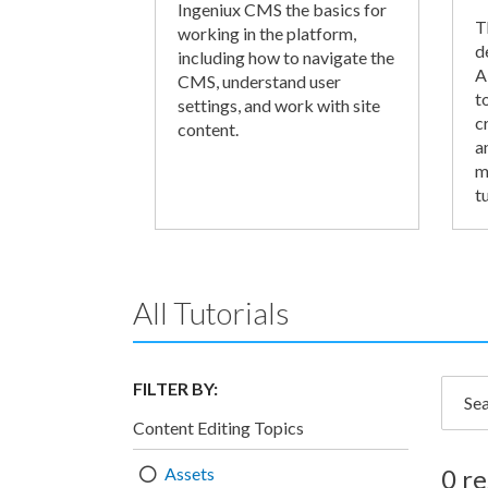
Ingeniux CMS the basics for
T
working in the platform,
d
including how to navigate the
A
CMS, understand user
t
settings, and work with site
c
content.
a
m
tu
All Tutorials
FILTER BY:
Searc
Content Editing Topics
Assets
0 re