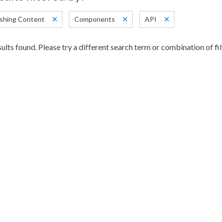
ishing Content
Components
API
ults found. Please try a different search term or combination of fil