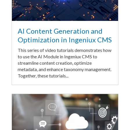
AI Content Generation and
Optimization in Ingeniux CMS
This series of video tutorials demonstrates how
to use the AI Module in Ingeniux CMS to
streamline content creation, optimize
metadata, and enhance taxonomy management.
Together, these tutorials...