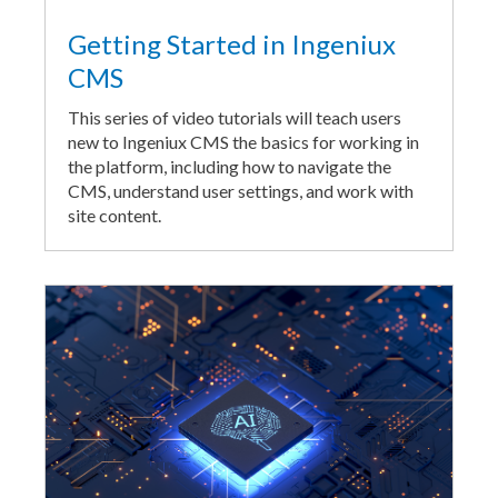
Getting Started in Ingeniux
CMS
This series of video tutorials will teach users
new to Ingeniux CMS the basics for working in
the platform, including how to navigate the
CMS, understand user settings, and work with
site content.