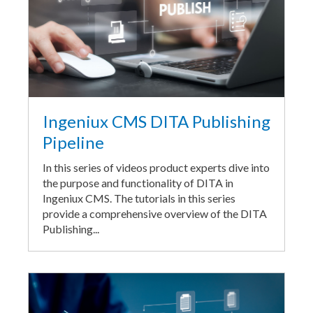
Ingeniux CMS DITA Publishing
Pipeline
In this series of videos product experts dive into
the purpose and functionality of DITA in
Ingeniux CMS. The tutorials in this series
provide a comprehensive overview of the DITA
Publishing...