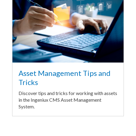
Asset Management Tips and
Tricks
Discover tips and tricks for working with assets
in the Ingeniux CMS Asset Management
System.