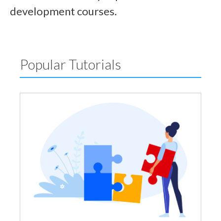
development courses.
Popular Tutorials