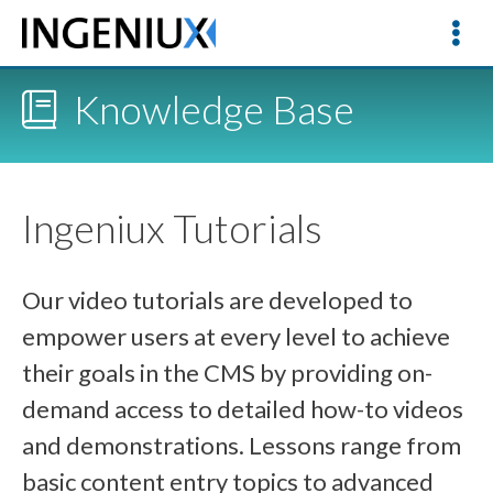
Knowledge Base
Ingeniux Tutorials
Our video tutorials are developed to
empower users at every level to achieve
their goals in the CMS by providing on-
demand access to detailed how-to videos
and demonstrations. Lessons range from
basic content entry topics to advanced