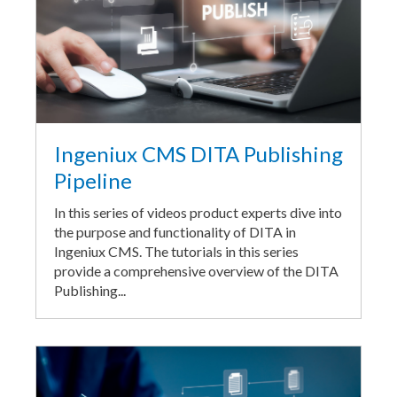
Ingeniux CMS DITA Publishing
Pipeline
In this series of videos product experts dive into
the purpose and functionality of DITA in
Ingeniux CMS. The tutorials in this series
provide a comprehensive overview of the DITA
Publishing...