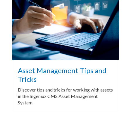
Asset Management Tips and
Tricks
Discover tips and tricks for working with assets
in the Ingeniux CMS Asset Management
System.