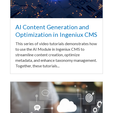
AI Content Generation and
Optimization in Ingeniux CMS
This series of video tutorials demonstrates how
to use the AI Module in Ingeniux CMS to
streamline content creation, optimize
metadata, and enhance taxonomy management.
Together, these tutorials...