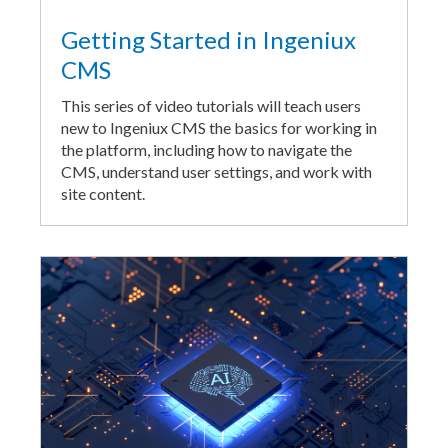
Getting Started in Ingeniux
CMS
This series of video tutorials will teach users
new to Ingeniux CMS the basics for working in
the platform, including how to navigate the
CMS, understand user settings, and work with
site content.