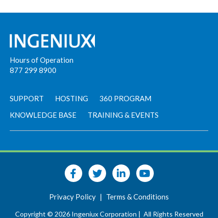
Hours of Operation
877 299 8900
SUPPORT
HOSTING
360 PROGRAM
KNOWLEDGE BASE
TRAINING & EVENTS
Privacy Policy
|
Terms & Conditions
Copyright © 2026 Ingeniux Corporation |
All Rights Reserved