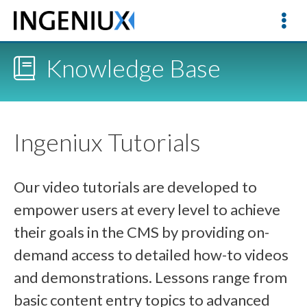
Knowledge Base
Ingeniux Tutorials
Our video tutorials are developed to
empower users at every level to achieve
their goals in the CMS by providing on-
demand access to detailed how-to videos
and demonstrations. Lessons range from
basic content entry topics to advanced