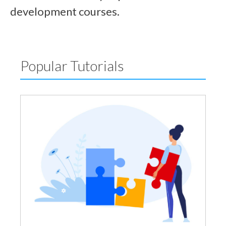
development courses.
Popular Tutorials