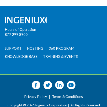
Hours of Operation
877 299 8900
SUPPORT
HOSTING
360 PROGRAM
KNOWLEDGE BASE
TRAINING & EVENTS
Privacy Policy
|
Terms & Conditions
Copyright © 2026 Ingeniux Corporation |
All Rights Reserved