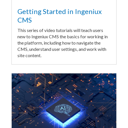
Getting Started in Ingeniux
CMS
This series of video tutorials will teach users
new to Ingeniux CMS the basics for working in
the platform, including how to navigate the
CMS, understand user settings, and work with
site content.