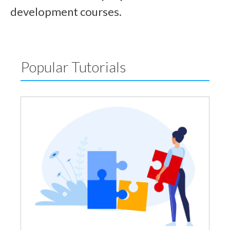
development courses.
Popular Tutorials