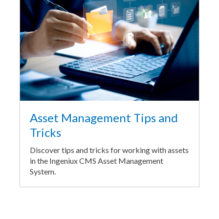
Asset Management Tips and
Tricks
Discover tips and tricks for working with assets
in the Ingeniux CMS Asset Management
System.