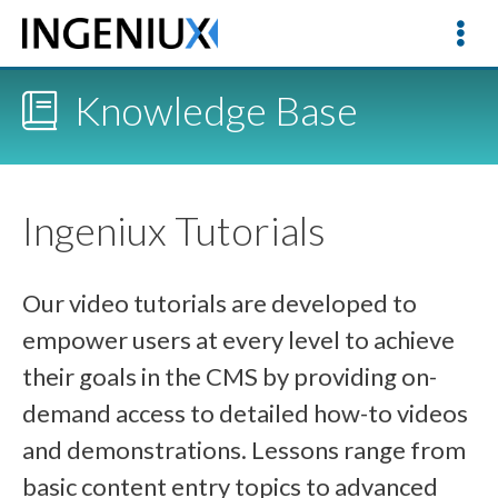
Knowledge Base
Ingeniux Tutorials
Our video tutorials are developed to
empower users at every level to achieve
their goals in the CMS by providing on-
demand access to detailed how-to videos
and demonstrations. Lessons range from
basic content entry topics to advanced