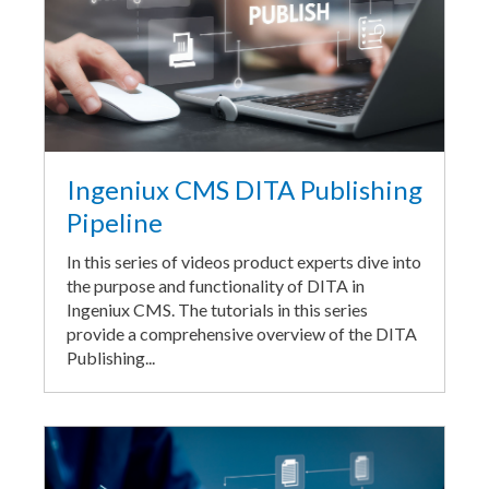
Ingeniux CMS DITA Publishing
Pipeline
In this series of videos product experts dive into
the purpose and functionality of DITA in
Ingeniux CMS. The tutorials in this series
provide a comprehensive overview of the DITA
Publishing...