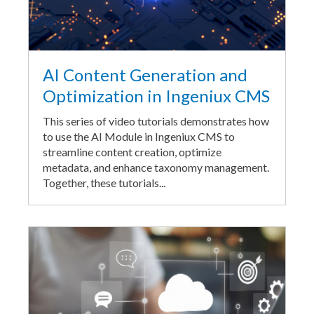
AI Content Generation and
Optimization in Ingeniux CMS
This series of video tutorials demonstrates how
to use the AI Module in Ingeniux CMS to
streamline content creation, optimize
metadata, and enhance taxonomy management.
Together, these tutorials...