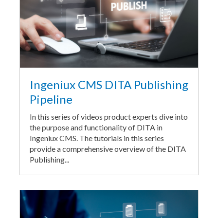
Ingeniux CMS DITA Publishing
Pipeline
In this series of videos product experts dive into
the purpose and functionality of DITA in
Ingeniux CMS. The tutorials in this series
provide a comprehensive overview of the DITA
Publishing...