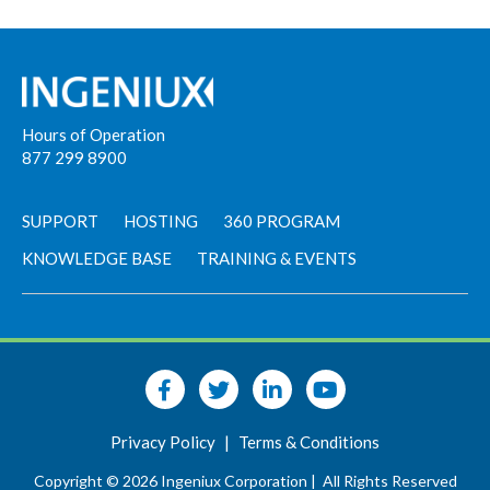
Hours of Operation
877 299 8900
SUPPORT
HOSTING
360 PROGRAM
KNOWLEDGE BASE
TRAINING & EVENTS
Privacy Policy
|
Terms & Conditions
Copyright © 2026 Ingeniux Corporation |
All Rights Reserved