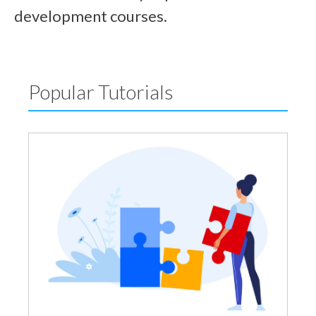
development courses.
Popular Tutorials