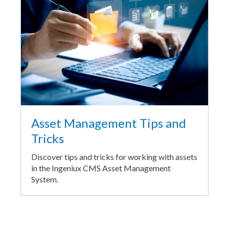
Asset Management Tips and
Tricks
Discover tips and tricks for working with assets
in the Ingeniux CMS Asset Management
System.