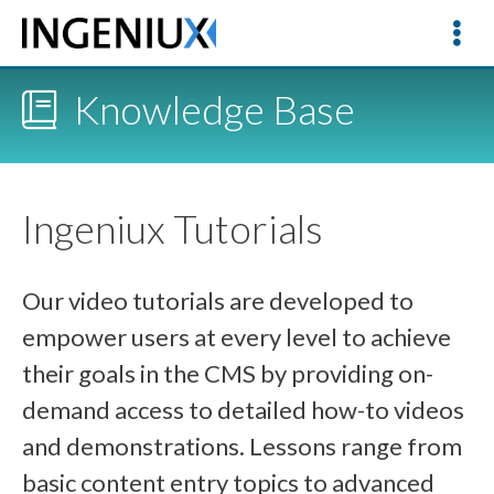
Knowledge Base
Ingeniux Tutorials
Our video tutorials are developed to
empower users at every level to achieve
their goals in the CMS by providing on-
demand access to detailed how-to videos
and demonstrations. Lessons range from
basic content entry topics to advanced