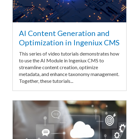
AI Content Generation and
Optimization in Ingeniux CMS
This series of video tutorials demonstrates how
to use the AI Module in Ingeniux CMS to
streamline content creation, optimize
metadata, and enhance taxonomy management.
Together, these tutorials...