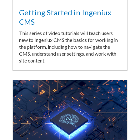
Getting Started in Ingeniux
CMS
This series of video tutorials will teach users
new to Ingeniux CMS the basics for working in
the platform, including how to navigate the
CMS, understand user settings, and work with
site content.