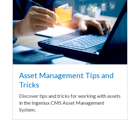
Asset Management Tips and
Tricks
Discover tips and tricks for working with assets
in the Ingeniux CMS Asset Management
System.