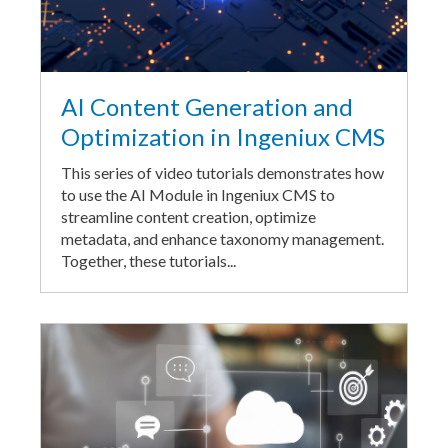
AI Content Generation and
Optimization in Ingeniux CMS
This series of video tutorials demonstrates how
to use the AI Module in Ingeniux CMS to
streamline content creation, optimize
metadata, and enhance taxonomy management.
Together, these tutorials...