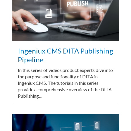
Ingeniux CMS DITA Publishing
Pipeline
In this series of videos product experts dive into
the purpose and functionality of DITA in
Ingeniux CMS. The tutorials in this series
provide a comprehensive overview of the DITA
Publishing...