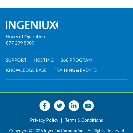
Hours of Operation
877 299 8900
SUPPORT
HOSTING
360 PROGRAM
KNOWLEDGE BASE
TRAINING & EVENTS
Privacy Policy
|
Terms & Conditions
Copyright © 2026 Ingeniux Corporation |
All Rights Reserved