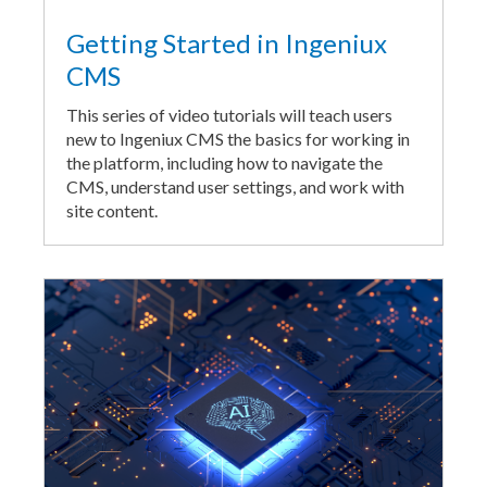
Getting Started in Ingeniux
CMS
This series of video tutorials will teach users
new to Ingeniux CMS the basics for working in
the platform, including how to navigate the
CMS, understand user settings, and work with
site content.