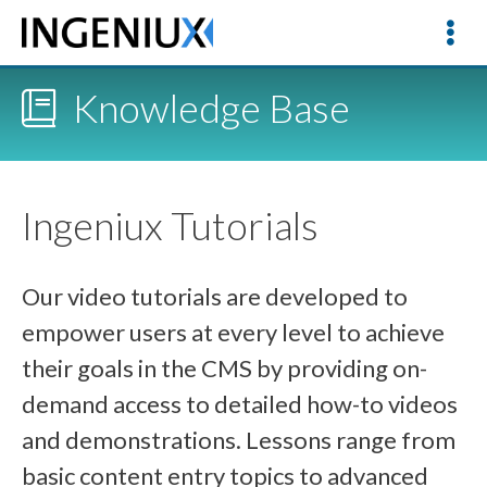
Knowledge Base
Ingeniux Tutorials
Our video tutorials are developed to
empower users at every level to achieve
their goals in the CMS by providing on-
demand access to detailed how-to videos
and demonstrations. Lessons range from
basic content entry topics to advanced