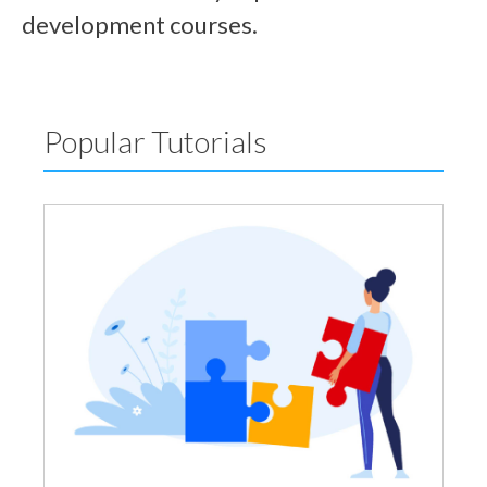
development courses.
Popular Tutorials