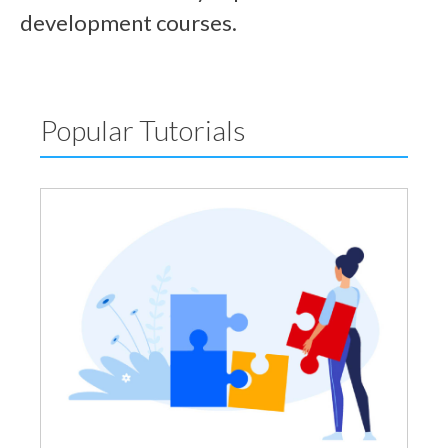
development courses.
Popular Tutorials