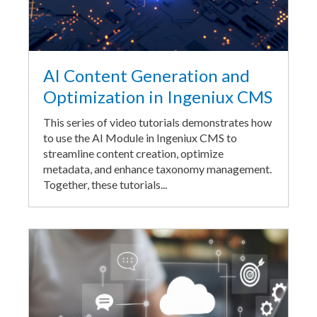
AI Content Generation and
Optimization in Ingeniux CMS
This series of video tutorials demonstrates how
to use the AI Module in Ingeniux CMS to
streamline content creation, optimize
metadata, and enhance taxonomy management.
Together, these tutorials...