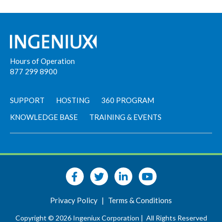
Hours of Operation
877 299 8900
SUPPORT
HOSTING
360 PROGRAM
KNOWLEDGE BASE
TRAINING & EVENTS
Privacy Policy
|
Terms & Conditions
Copyright © 2026 Ingeniux Corporation |
All Rights Reserved