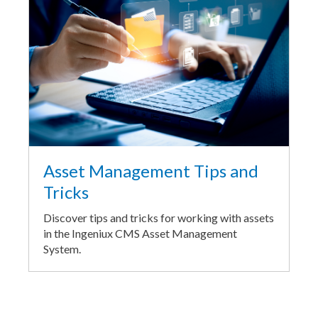
Asset Management Tips and
Tricks
Discover tips and tricks for working with assets
in the Ingeniux CMS Asset Management
System.