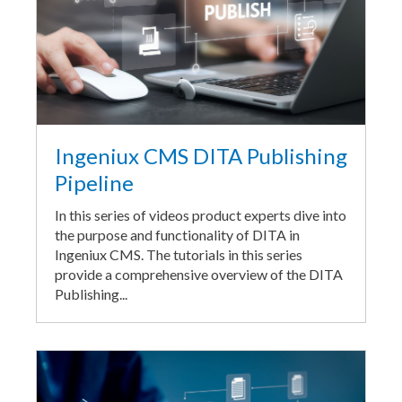
Ingeniux CMS DITA Publishing
Pipeline
In this series of videos product experts dive into
the purpose and functionality of DITA in
Ingeniux CMS. The tutorials in this series
provide a comprehensive overview of the DITA
Publishing...