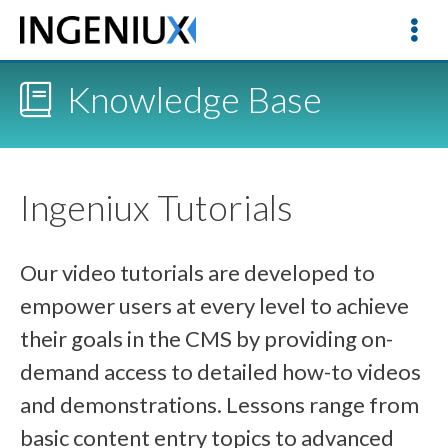
Knowledge Base
Ingeniux Tutorials
Our video tutorials are developed to
empower users at every level to achieve
their goals in the CMS by providing on-
demand access to detailed how-to videos
and demonstrations. Lessons range from
basic content entry topics to advanced