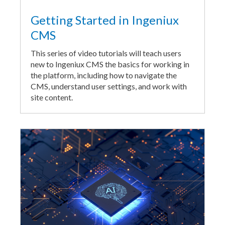
Getting Started in Ingeniux
CMS
This series of video tutorials will teach users
new to Ingeniux CMS the basics for working in
the platform, including how to navigate the
CMS, understand user settings, and work with
site content.