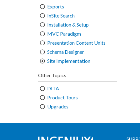
Exports
InSite Search
Installation & Setup
MVC Paradigm
Presentation Content Units
Schema Designer
Site Implementation
Other Topics
DITA
Product Tours
Upgrades
SUPP