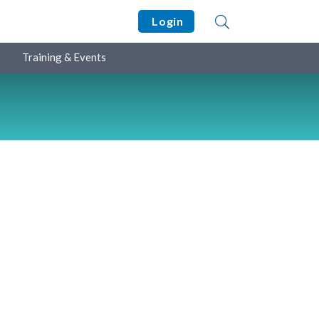
Login
Training & Events