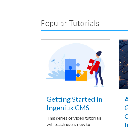
Popular Tutorials
A
Getting Started in
G
Ingeniux CMS
O
This series of video tutorials
I
will teach users new to