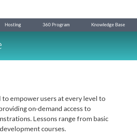
Hosting
360 Program
Knowledge Base
e
 to empower users at every level to
y providing on-demand access to
strations. Lessons range from basic
d development courses.