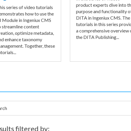
product experts dive into t
his series of video tutorials
purpose and functionality o
emonstrates how to use the
DITA in Ingeniux CMS. The
I Module in Ingeniux CMS
tutorials in this series provi
o streamline content
a comprehensive overview 
reation, optimize metadata,
the DITA Publishing...
nd enhance taxonomy
anagement. Together, these
torials...
h
sults filtered by: