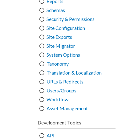
Reports
Schemas
Security & Permissions
Site Configuration
Site Exports
Site Migrator
System Options
Taxonomy
Translation & Localization
URLs & Redirects
Users/Groups
Workflow
Asset Management
Development Topics
API