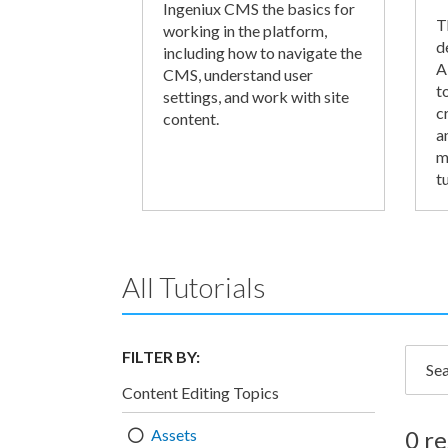
Ingeniux CMS the basics for
T
working in the platform,
d
including how to navigate the
A
CMS, understand user
t
settings, and work with site
c
content.
a
m
tu
All Tutorials
FILTER BY:
Searc
Content Editing Topics
Assets
0 re