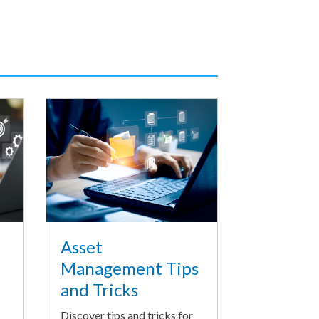
Asset
Management Tips
and Tricks
Discover tips and tricks for