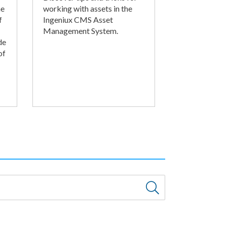
he
working with assets in the
f
Ingeniux CMS Asset
Management System.
de
of