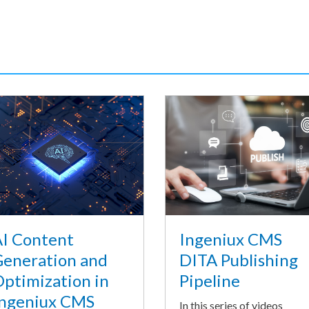
I Content
Ingeniux CMS
eneration and
DITA Publishing
ptimization in
Pipeline
ngeniux CMS
In this series of videos