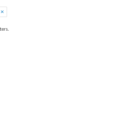
ters.