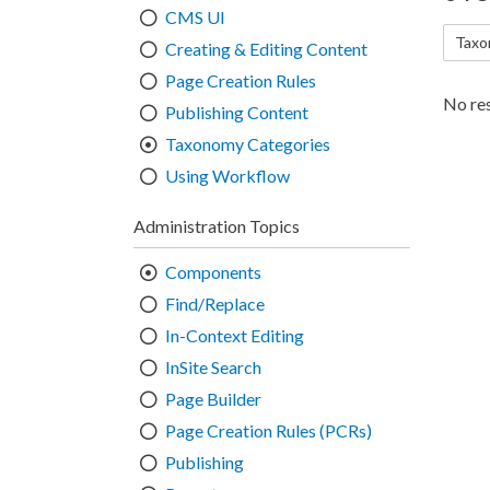
CMS UI
Taxo
Creating & Editing Content
Page Creation Rules
No res
Publishing Content
Taxonomy Categories
Using Workflow
Administration Topics
Components
Find/Replace
In-Context Editing
InSite Search
Page Builder
Page Creation Rules (PCRs)
Publishing