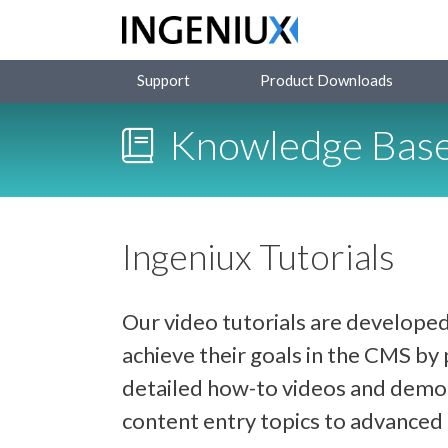
Support
Product Downloads
Knowledge Bas
Ingeniux Tutorials
Our video tutorials are developed
achieve their goals in the CMS b
detailed how-to videos and demon
content entry topics to advance