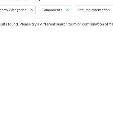
nomy Categories
Components
Site Implementation
ults found. Please try a different search term or combination of fil