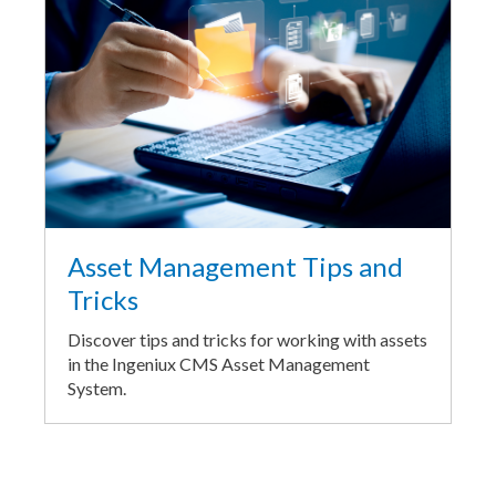
Asset Management Tips and
Tricks
Discover tips and tricks for working with assets
in the Ingeniux CMS Asset Management
System.