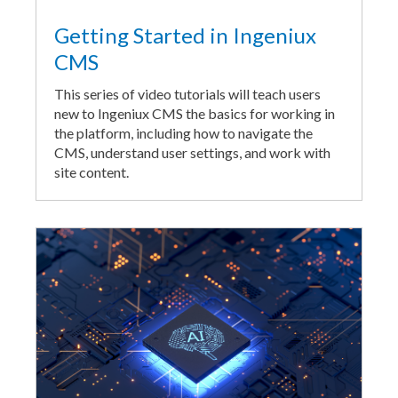
Getting Started in Ingeniux
CMS
This series of video tutorials will teach users
new to Ingeniux CMS the basics for working in
the platform, including how to navigate the
CMS, understand user settings, and work with
site content.