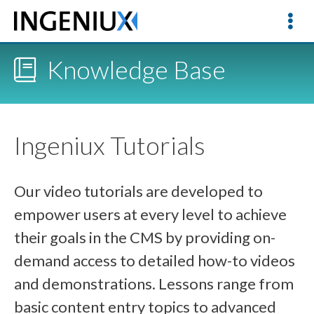
Knowledge Base
Ingeniux Tutorials
Our video tutorials are developed to
empower users at every level to achieve
their goals in the CMS by providing on-
demand access to detailed how-to videos
and demonstrations. Lessons range from
basic content entry topics to advanced