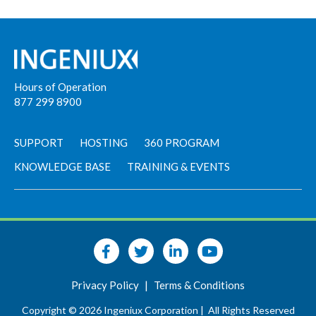
Hours of Operation
877 299 8900
SUPPORT
HOSTING
360 PROGRAM
KNOWLEDGE BASE
TRAINING & EVENTS
Privacy Policy
|
Terms & Conditions
Copyright © 2026 Ingeniux Corporation |
All Rights Reserved