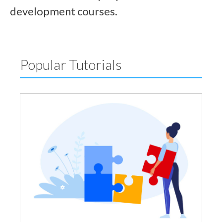
development courses.
Popular Tutorials