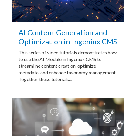
AI Content Generation and
Optimization in Ingeniux CMS
This series of video tutorials demonstrates how
to use the AI Module in Ingeniux CMS to
streamline content creation, optimize
metadata, and enhance taxonomy management.
Together, these tutorials...