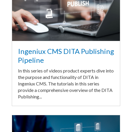
Ingeniux CMS DITA Publishing
Pipeline
In this series of videos product experts dive into
the purpose and functionality of DITA in
Ingeniux CMS. The tutorials in this series
provide a comprehensive overview of the DITA
Publishing...