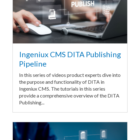
Ingeniux CMS DITA Publishing
Pipeline
In this series of videos product experts dive into
the purpose and functionality of DITA in
Ingeniux CMS. The tutorials in this series
provide a comprehensive overview of the DITA
Publishing...