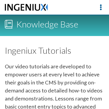
Knowledge Base
Ingeniux Tutorials
Our video tutorials are developed to
empower users at every level to achieve
their goals in the CMS by providing on-
demand access to detailed how-to videos
and demonstrations. Lessons range from
basic content entry topics to advanced