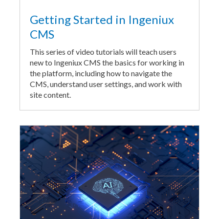
Getting Started in Ingeniux
CMS
This series of video tutorials will teach users
new to Ingeniux CMS the basics for working in
the platform, including how to navigate the
CMS, understand user settings, and work with
site content.