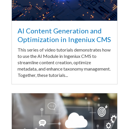
AI Content Generation and
Optimization in Ingeniux CMS
This series of video tutorials demonstrates how
to use the AI Module in Ingeniux CMS to
streamline content creation, optimize
metadata, and enhance taxonomy management.
Together, these tutorials...