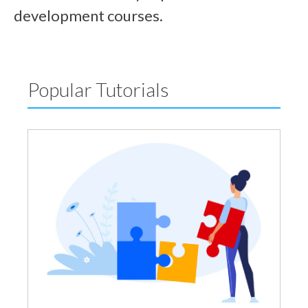
development courses.
Popular Tutorials