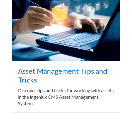
Asset Management Tips and
Tricks
Discover tips and tricks for working with assets
in the Ingeniux CMS Asset Management
System.