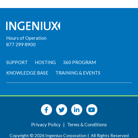
Hours of Operation
877 299 8900
SUPPORT
HOSTING
360 PROGRAM
KNOWLEDGE BASE
TRAINING & EVENTS
Privacy Policy
|
Terms & Conditions
Copyright © 2026 Ingeniux Corporation |
All Rights Reserved