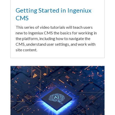
Getting Started in Ingeniux
CMS
This series of video tutorials will teach users
new to Ingeniux CMS the basics for working in
the platform, including how to navigate the
CMS, understand user settings, and work with
site content.