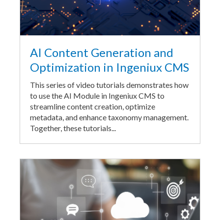
AI Content Generation and
Optimization in Ingeniux CMS
This series of video tutorials demonstrates how
to use the AI Module in Ingeniux CMS to
streamline content creation, optimize
metadata, and enhance taxonomy management.
Together, these tutorials...