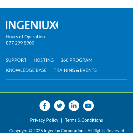
Hours of Operation
877 299 8900
SUPPORT
HOSTING
360 PROGRAM
KNOWLEDGE BASE
TRAINING & EVENTS
Privacy Policy
|
Terms & Conditions
Copyright © 2026 Ingeniux Corporation |
All Rights Reserved