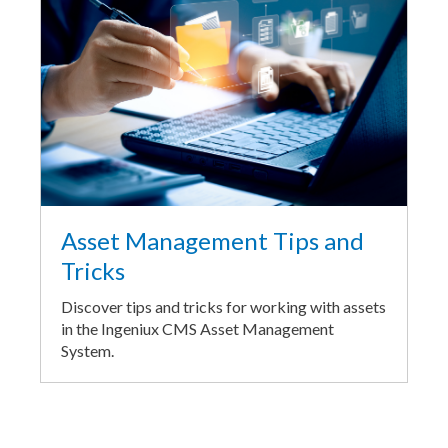
Asset Management Tips and
Tricks
Discover tips and tricks for working with assets
in the Ingeniux CMS Asset Management
System.