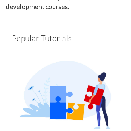
development courses.
Popular Tutorials