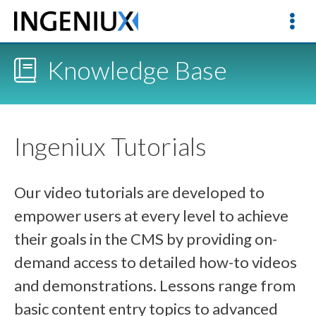
Knowledge Base
Ingeniux Tutorials
Our video tutorials are developed to
empower users at every level to achieve
their goals in the CMS by providing on-
demand access to detailed how-to videos
and demonstrations. Lessons range from
basic content entry topics to advanced