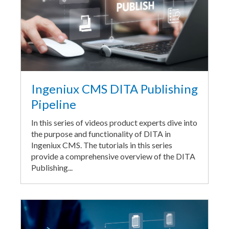
Ingeniux CMS DITA Publishing
Pipeline
In this series of videos product experts dive into
the purpose and functionality of DITA in
Ingeniux CMS. The tutorials in this series
provide a comprehensive overview of the DITA
Publishing...