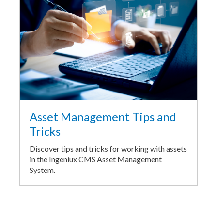
Asset Management Tips and
Tricks
Discover tips and tricks for working with assets
in the Ingeniux CMS Asset Management
System.