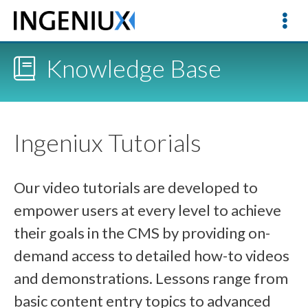
Knowledge Base
Ingeniux Tutorials
Our video tutorials are developed to
empower users at every level to achieve
their goals in the CMS by providing on-
demand access to detailed how-to videos
and demonstrations. Lessons range from
basic content entry topics to advanced