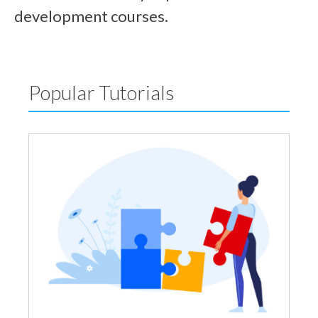
development courses.
Popular Tutorials