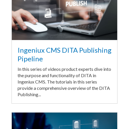
Ingeniux CMS DITA Publishing
Pipeline
In this series of videos product experts dive into
the purpose and functionality of DITA in
Ingeniux CMS. The tutorials in this series
provide a comprehensive overview of the DITA
Publishing...