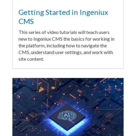
Getting Started in Ingeniux
CMS
This series of video tutorials will teach users
new to Ingeniux CMS the basics for working in
the platform, including how to navigate the
CMS, understand user settings, and work with
site content.