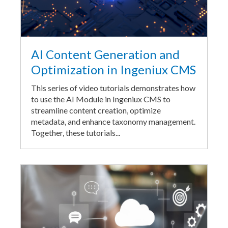
AI Content Generation and
Optimization in Ingeniux CMS
This series of video tutorials demonstrates how
to use the AI Module in Ingeniux CMS to
streamline content creation, optimize
metadata, and enhance taxonomy management.
Together, these tutorials...