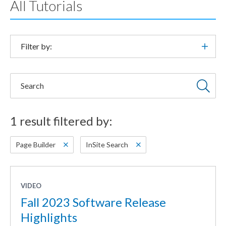
All Tutorials
Filter by:
Search
1 result filtered by:
Page Builder
InSite Search
VIDEO
Fall 2023 Software Release
Highlights