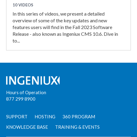
10 VIDEOS
In this series of videos, we present a detailed
overview of some of the key updates and new
features users will find in the Fall 2023 Software
Release - also known as Ingeniux CMS 10.6. Dive in
to...
Hours of Operation
877 299 8900
SUPPORT
HOSTING
360 PROGRAM
KNOWLEDGE BASE
TRAINING & EVENTS