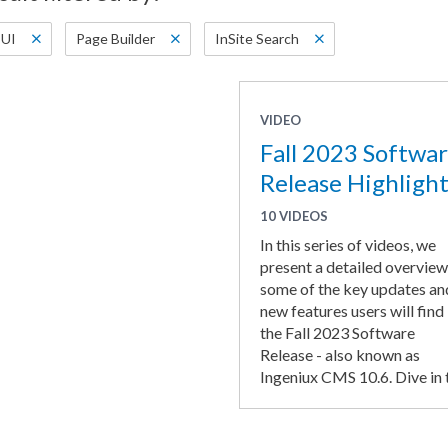
UI
Page Builder
InSite Search
VIDEO
Fall 2023 Softwa
Release Highlight
10 VIDEOS
In this series of videos, we
present a detailed overview
some of the key updates an
new features users will find 
the Fall 2023 Software
Release - also known as
Ingeniux CMS 10.6. Dive in t