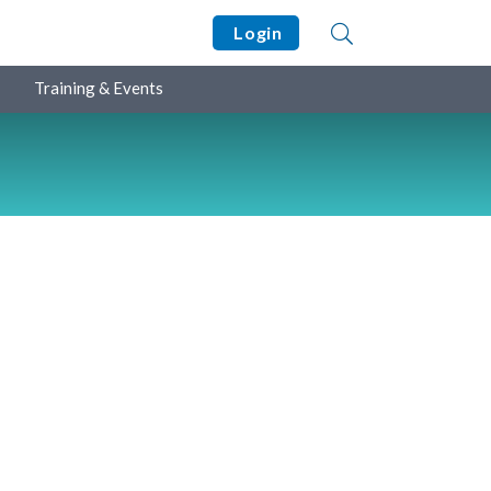
Login
Training & Events