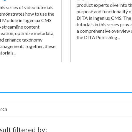
product experts dive into t
his series of video tutorials
purpose and functionality o
emonstrates how to use the
DITA in Ingeniux CMS. The
I Module in Ingeniux CMS
tutorials in this series provi
o streamline content
a comprehensive overview 
reation, optimize metadata,
the DITA Publishing...
nd enhance taxonomy
anagement. Together, these
torials...
h
sult filtered by: