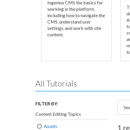
Ingeniux CMS the basics for
T
working in the platform,
d
including how to navigate the
A
CMS, understand user
t
settings, and work with site
c
content.
a
m
tu
All Tutorials
FILTER BY:
Searc
Content Editing Topics
Assets
1 re