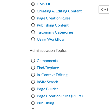
CMS UI
CMS 
Creating & Editing Content
Page Creation Rules
Publishing Content
Taxonomy Categories
Using Workflow
Administration Topics
Components
Find/Replace
In-Context Editing
InSite Search
Page Builder
Page Creation Rules (PCRs)
Publishing