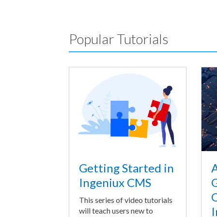
Popular Tutorials
A
Getting Started in
G
Ingeniux CMS
O
This series of video tutorials
I
will teach users new to