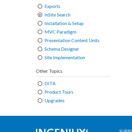
Exports
InSite Search
Installation & Setup
MVC Paradigm
Presentation Content Units
Schema Designer
Site Implementation
Other Topics
DITA
Product Tours
Upgrades
SUPP