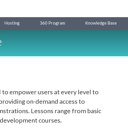
Hosting
360 Program
Knowledge Base
e
 to empower users at every level to
y providing on-demand access to
strations. Lessons range from basic
d development courses.