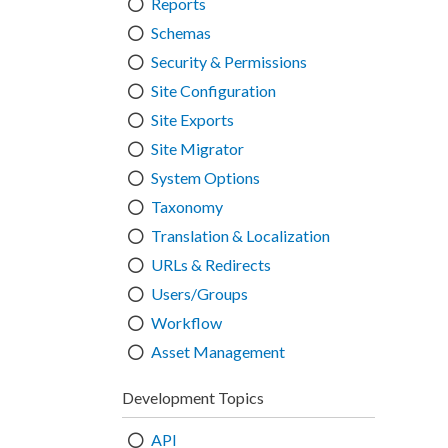
Reports
Schemas
Security & Permissions
Site Configuration
Site Exports
Site Migrator
System Options
Taxonomy
Translation & Localization
URLs & Redirects
Users/Groups
Workflow
Asset Management
Development Topics
API