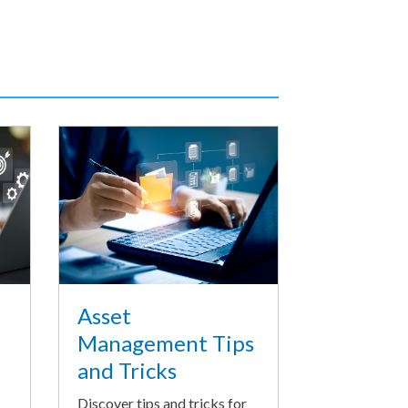
Asset
Management Tips
and Tricks
Discover tips and tricks for