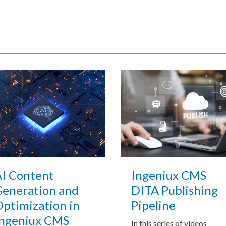
I Content
Ingeniux CMS
eneration and
DITA Publishing
ptimization in
Pipeline
ngeniux CMS
In this series of videos