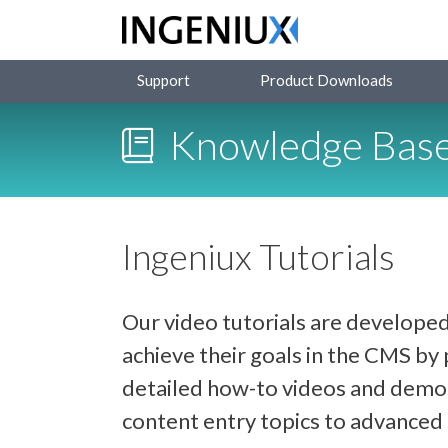
Support
Product Downloads
Knowledge Bas
Ingeniux Tutorials
Our video tutorials are developed
achieve their goals in the CMS b
detailed how-to videos and demon
content entry topics to advance