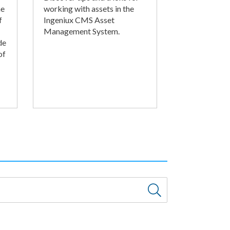
he
working with assets in the
f
Ingeniux CMS Asset
Management System.
de
of