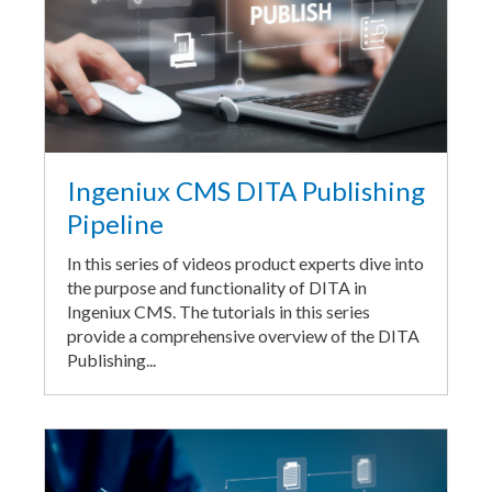
Ingeniux CMS DITA Publishing
Pipeline
In this series of videos product experts dive into
the purpose and functionality of DITA in
Ingeniux CMS. The tutorials in this series
provide a comprehensive overview of the DITA
Publishing...