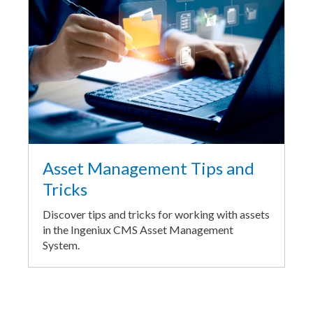
Asset Management Tips and
Tricks
Discover tips and tricks for working with assets
in the Ingeniux CMS Asset Management
System.