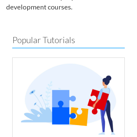
development courses.
Popular Tutorials