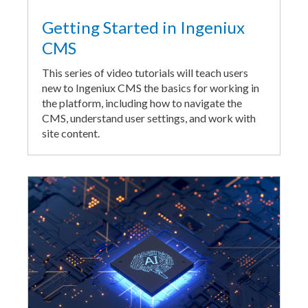
Getting Started in Ingeniux
CMS
This series of video tutorials will teach users
new to Ingeniux CMS the basics for working in
the platform, including how to navigate the
CMS, understand user settings, and work with
site content.