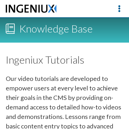
Knowledge Base
Ingeniux Tutorials
Our video tutorials are developed to
empower users at every level to achieve
their goals in the CMS by providing on-
demand access to detailed how-to videos
and demonstrations. Lessons range from
basic content entry topics to advanced