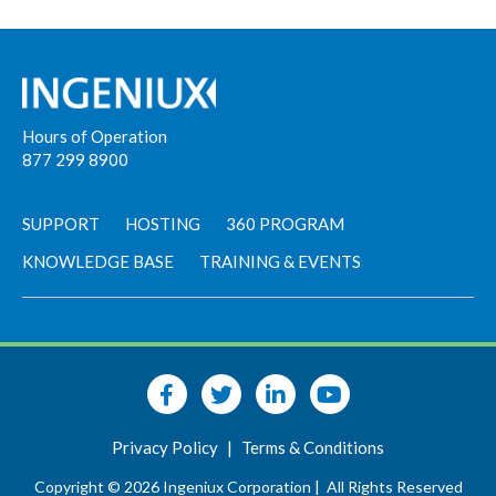
Hours of Operation
877 299 8900
SUPPORT
HOSTING
360 PROGRAM
KNOWLEDGE BASE
TRAINING & EVENTS
Privacy Policy
|
Terms & Conditions
Copyright © 2026 Ingeniux Corporation |
All Rights Reserved