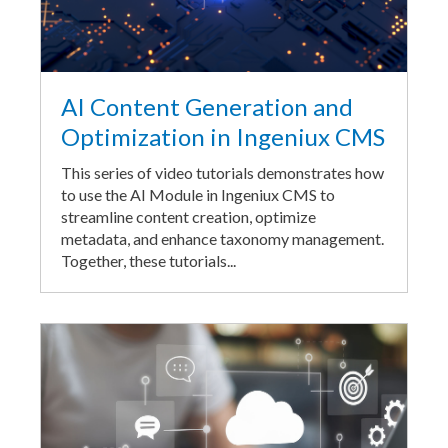
AI Content Generation and
Optimization in Ingeniux CMS
This series of video tutorials demonstrates how
to use the AI Module in Ingeniux CMS to
streamline content creation, optimize
metadata, and enhance taxonomy management.
Together, these tutorials...