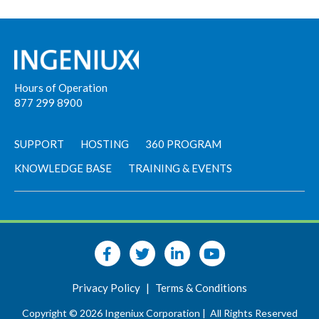
Hours of Operation
877 299 8900
SUPPORT
HOSTING
360 PROGRAM
KNOWLEDGE BASE
TRAINING & EVENTS
Privacy Policy
|
Terms & Conditions
Copyright © 2026 Ingeniux Corporation |
All Rights Reserved