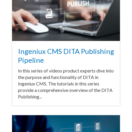
Ingeniux CMS DITA Publishing
Pipeline
In this series of videos product experts dive into
the purpose and functionality of DITA in
Ingeniux CMS. The tutorials in this series
provide a comprehensive overview of the DITA
Publishing...