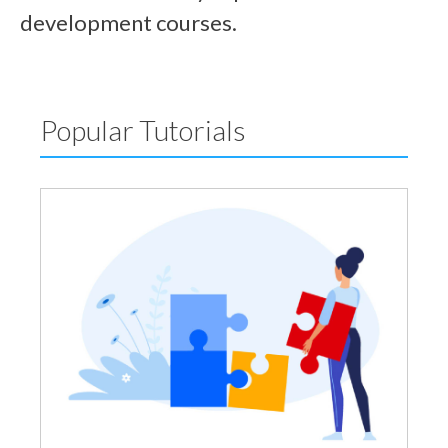
development courses.
Popular Tutorials