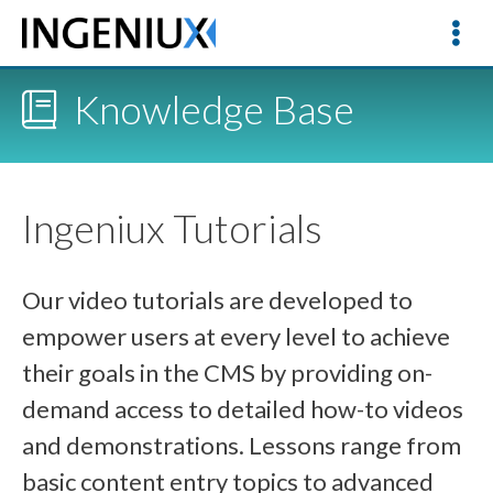
Knowledge Base
Ingeniux Tutorials
Our video tutorials are developed to
empower users at every level to achieve
their goals in the CMS by providing on-
demand access to detailed how-to videos
and demonstrations. Lessons range from
basic content entry topics to advanced