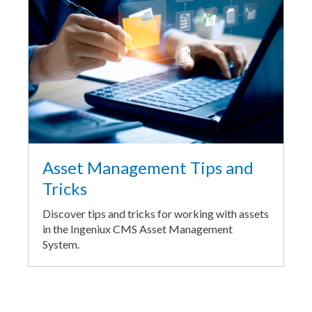
Asset Management Tips and
Tricks
Discover tips and tricks for working with assets
in the Ingeniux CMS Asset Management
System.