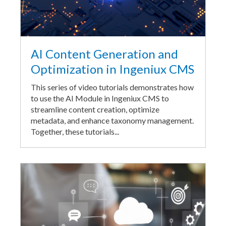
AI Content Generation and
Optimization in Ingeniux CMS
This series of video tutorials demonstrates how
to use the AI Module in Ingeniux CMS to
streamline content creation, optimize
metadata, and enhance taxonomy management.
Together, these tutorials...