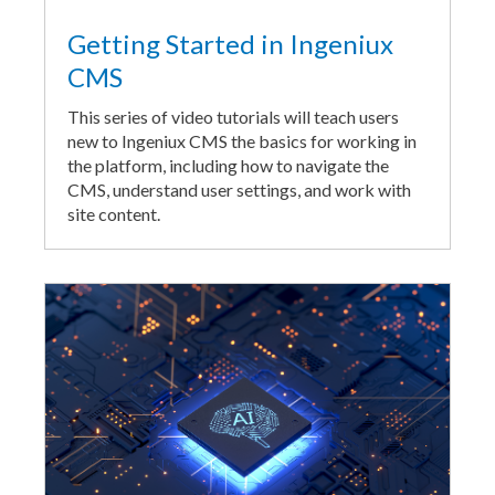
Getting Started in Ingeniux
CMS
This series of video tutorials will teach users
new to Ingeniux CMS the basics for working in
the platform, including how to navigate the
CMS, understand user settings, and work with
site content.