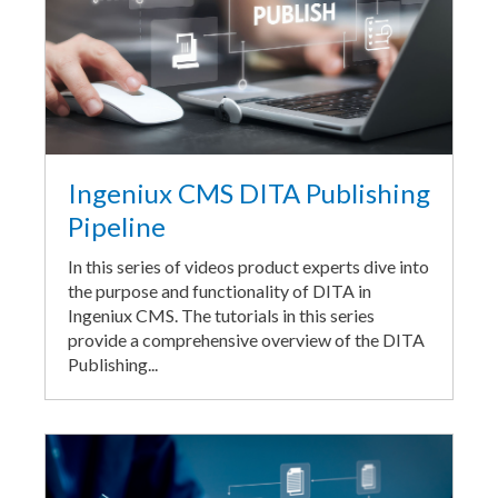
Ingeniux CMS DITA Publishing
Pipeline
In this series of videos product experts dive into
the purpose and functionality of DITA in
Ingeniux CMS. The tutorials in this series
provide a comprehensive overview of the DITA
Publishing...