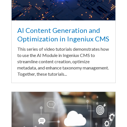
AI Content Generation and
Optimization in Ingeniux CMS
This series of video tutorials demonstrates how
to use the AI Module in Ingeniux CMS to
streamline content creation, optimize
metadata, and enhance taxonomy management.
Together, these tutorials...