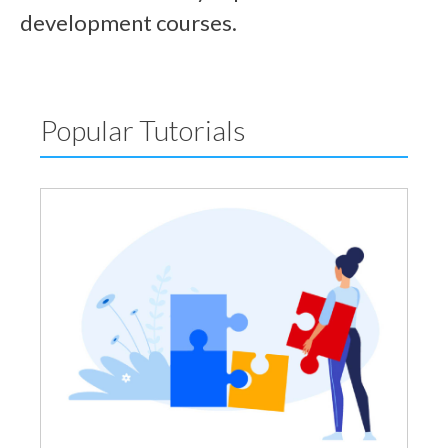
development courses.
Popular Tutorials