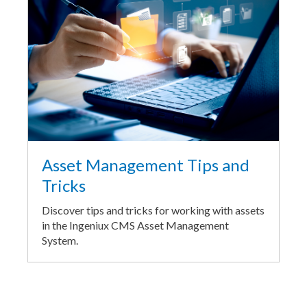
Asset Management Tips and
Tricks
Discover tips and tricks for working with assets
in the Ingeniux CMS Asset Management
System.