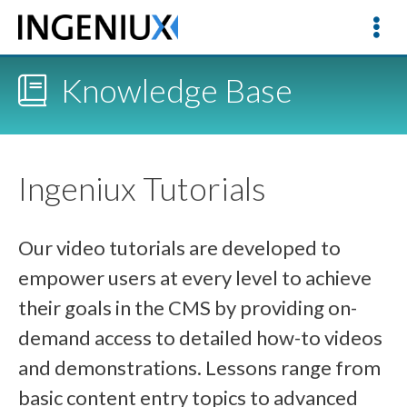
Knowledge Base
Ingeniux Tutorials
Our video tutorials are developed to
empower users at every level to achieve
their goals in the CMS by providing on-
demand access to detailed how-to videos
and demonstrations. Lessons range from
basic content entry topics to advanced