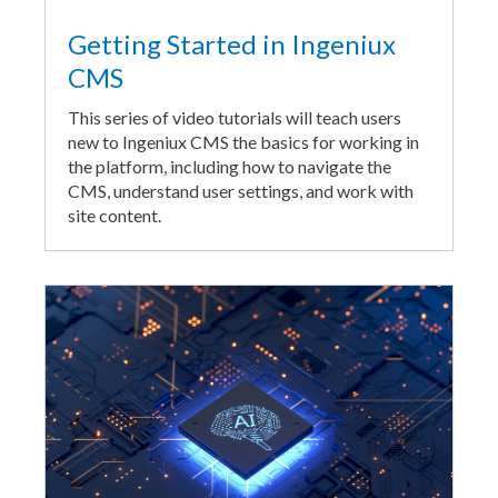
Getting Started in Ingeniux
CMS
This series of video tutorials will teach users
new to Ingeniux CMS the basics for working in
the platform, including how to navigate the
CMS, understand user settings, and work with
site content.