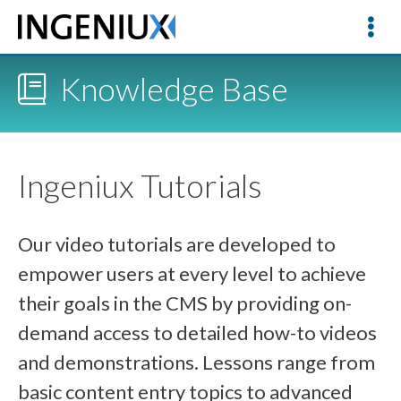
Knowledge Base
Ingeniux Tutorials
Our video tutorials are developed to
empower users at every level to achieve
their goals in the CMS by providing on-
demand access to detailed how-to videos
and demonstrations. Lessons range from
basic content entry topics to advanced