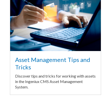
Asset Management Tips and
Tricks
Discover tips and tricks for working with assets
in the Ingeniux CMS Asset Management
System.