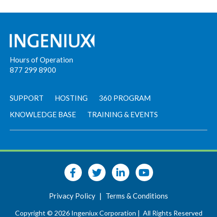
Hours of Operation
877 299 8900
SUPPORT
HOSTING
360 PROGRAM
KNOWLEDGE BASE
TRAINING & EVENTS
Privacy Policy
|
Terms & Conditions
Copyright © 2026 Ingeniux Corporation |
All Rights Reserved