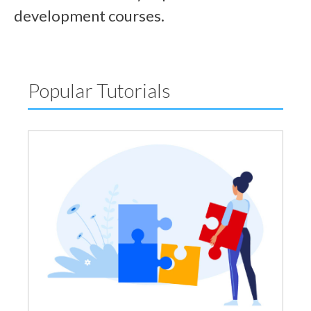
development courses.
Popular Tutorials