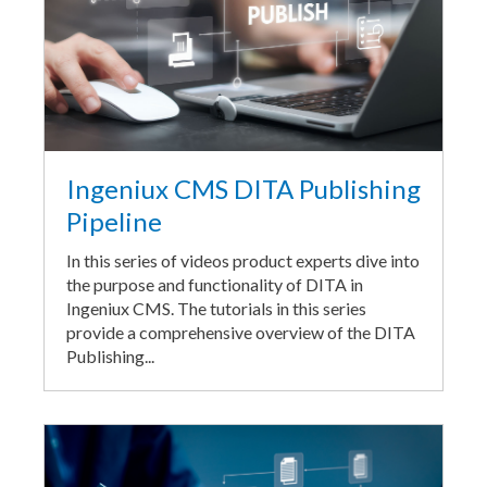
Ingeniux CMS DITA Publishing
Pipeline
In this series of videos product experts dive into
the purpose and functionality of DITA in
Ingeniux CMS. The tutorials in this series
provide a comprehensive overview of the DITA
Publishing...