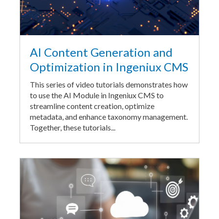
AI Content Generation and
Optimization in Ingeniux CMS
This series of video tutorials demonstrates how
to use the AI Module in Ingeniux CMS to
streamline content creation, optimize
metadata, and enhance taxonomy management.
Together, these tutorials...