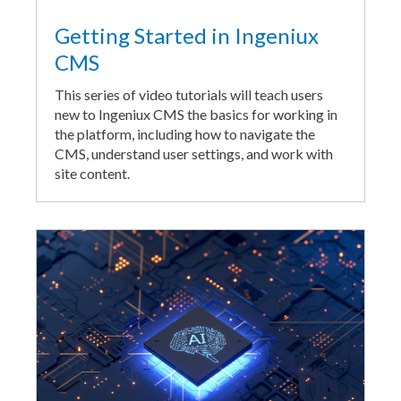
Getting Started in Ingeniux
CMS
This series of video tutorials will teach users
new to Ingeniux CMS the basics for working in
the platform, including how to navigate the
CMS, understand user settings, and work with
site content.