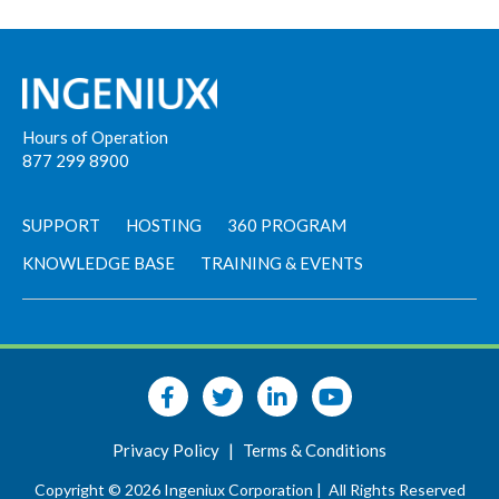
Hours of Operation
877 299 8900
SUPPORT
HOSTING
360 PROGRAM
KNOWLEDGE BASE
TRAINING & EVENTS
Privacy Policy
|
Terms & Conditions
Copyright © 2026 Ingeniux Corporation |
All Rights Reserved