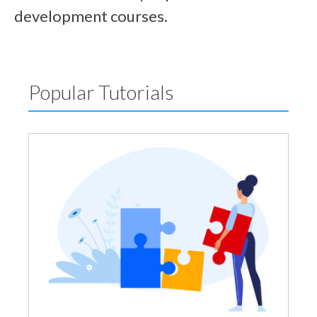
development courses.
Popular Tutorials