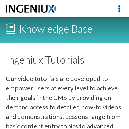
Knowledge Base
Ingeniux Tutorials
Our video tutorials are developed to
empower users at every level to achieve
their goals in the CMS by providing on-
demand access to detailed how-to videos
and demonstrations. Lessons range from
basic content entry topics to advanced