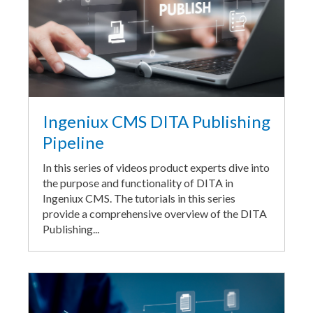
Ingeniux CMS DITA Publishing
Pipeline
In this series of videos product experts dive into
the purpose and functionality of DITA in
Ingeniux CMS. The tutorials in this series
provide a comprehensive overview of the DITA
Publishing...