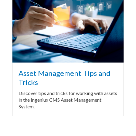
Asset Management Tips and
Tricks
Discover tips and tricks for working with assets
in the Ingeniux CMS Asset Management
System.