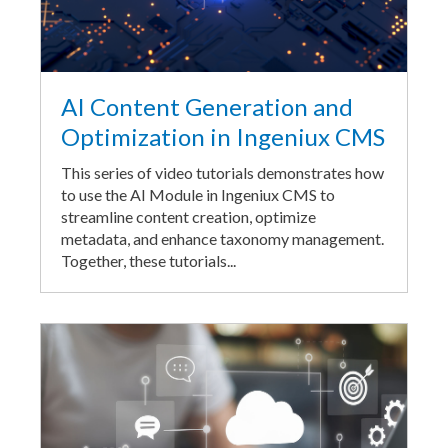
AI Content Generation and
Optimization in Ingeniux CMS
This series of video tutorials demonstrates how
to use the AI Module in Ingeniux CMS to
streamline content creation, optimize
metadata, and enhance taxonomy management.
Together, these tutorials...