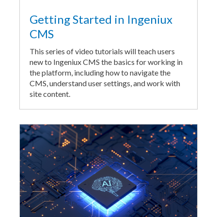
Getting Started in Ingeniux
CMS
This series of video tutorials will teach users
new to Ingeniux CMS the basics for working in
the platform, including how to navigate the
CMS, understand user settings, and work with
site content.