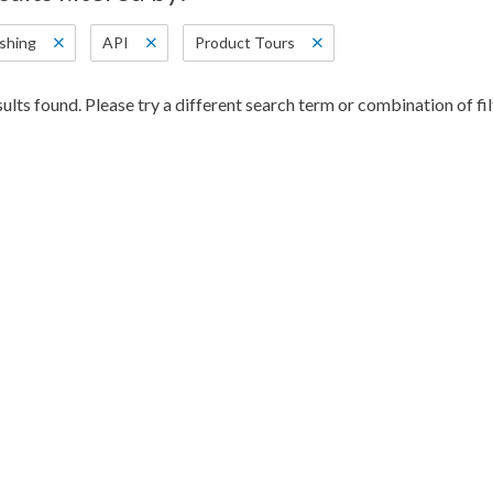
shing
API
Product Tours
ults found. Please try a different search term or combination of fil