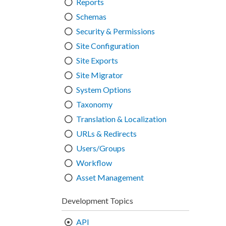
Reports
Schemas
Security & Permissions
Site Configuration
Site Exports
Site Migrator
System Options
Taxonomy
Translation & Localization
URLs & Redirects
Users/Groups
Workflow
Asset Management
Development Topics
API