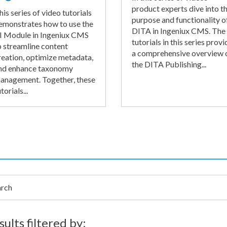
product experts dive into t
his series of video tutorials
purpose and functionality o
emonstrates how to use the
DITA in Ingeniux CMS. The
I Module in Ingeniux CMS
tutorials in this series provi
o streamline content
a comprehensive overview 
reation, optimize metadata,
the DITA Publishing...
nd enhance taxonomy
anagement. Together, these
torials...
h
sults filtered by: