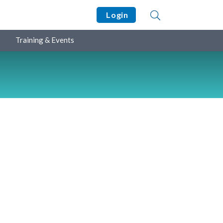
Login
Training & Events