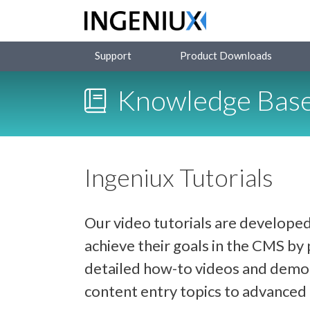
Support
Product Downloads
Knowledge Bas
Ingeniux Tutorials
Our video tutorials are developed
achieve their goals in the CMS b
detailed how-to videos and demon
content entry topics to advance