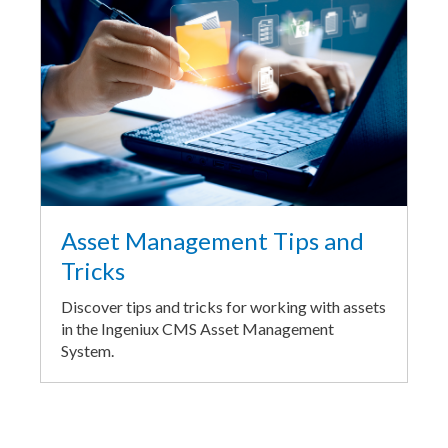
Asset Management Tips and
Tricks
Discover tips and tricks for working with assets
in the Ingeniux CMS Asset Management
System.