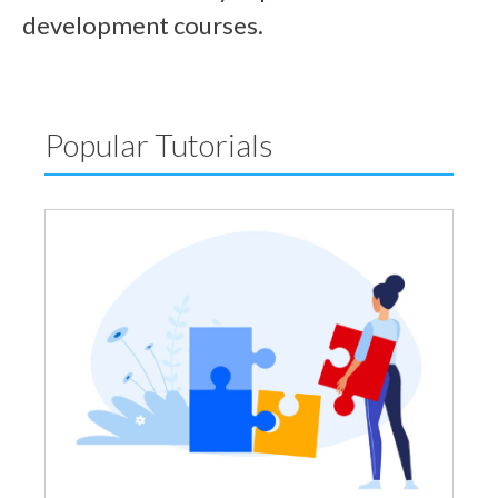
development courses.
Popular Tutorials