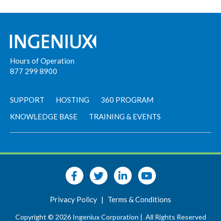
Hours of Operation
877 299 8900
SUPPORT
HOSTING
360 PROGRAM
KNOWLEDGE BASE
TRAINING & EVENTS
Privacy Policy
|
Terms & Conditions
Copyright © 2026 Ingeniux Corporation |
All Rights Reserved