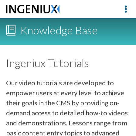
Knowledge Base
Ingeniux Tutorials
Our video tutorials are developed to
empower users at every level to achieve
their goals in the CMS by providing on-
demand access to detailed how-to videos
and demonstrations. Lessons range from
basic content entry topics to advanced