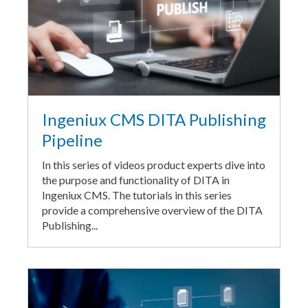
Ingeniux CMS DITA Publishing
Pipeline
In this series of videos product experts dive into
the purpose and functionality of DITA in
Ingeniux CMS. The tutorials in this series
provide a comprehensive overview of the DITA
Publishing...