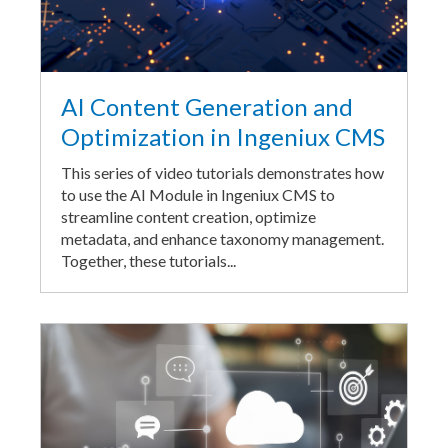
AI Content Generation and
Optimization in Ingeniux CMS
This series of video tutorials demonstrates how
to use the AI Module in Ingeniux CMS to
streamline content creation, optimize
metadata, and enhance taxonomy management.
Together, these tutorials...