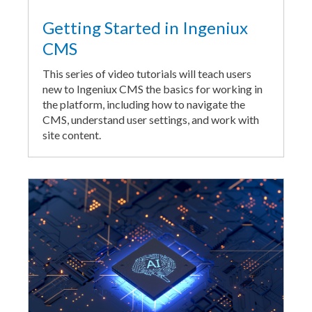
Getting Started in Ingeniux
CMS
This series of video tutorials will teach users
new to Ingeniux CMS the basics for working in
the platform, including how to navigate the
CMS, understand user settings, and work with
site content.