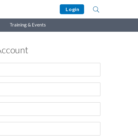
Login
Training & Events
Account