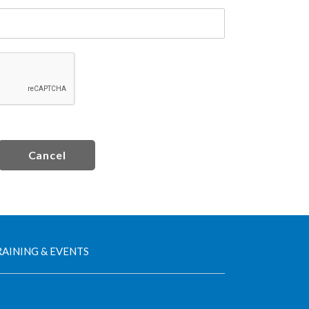
Cancel
AINING & EVENTS