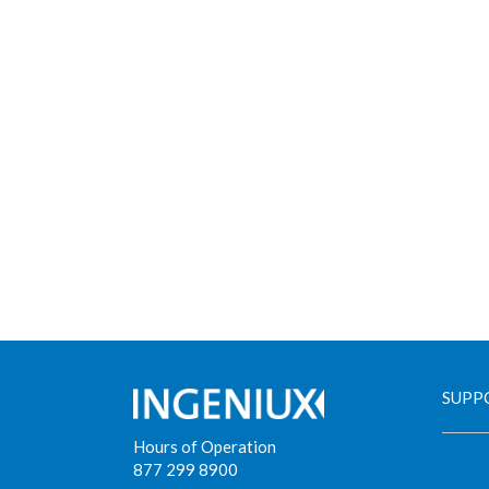
SUPP
Hours of Operation
877 299 8900