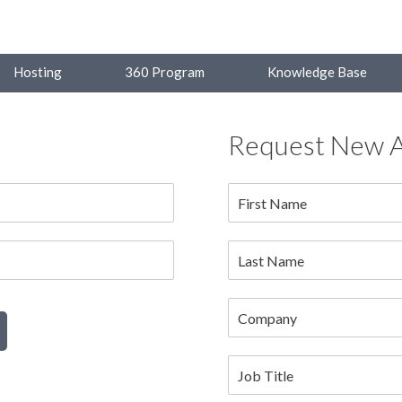
Hosting
360 Program
Knowledge Base
Request New 
First Name
Last Name
Company
Job Title