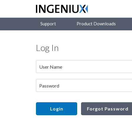
Support
Product Downloads
Log In
User Name
Password
Login
Forgot Password