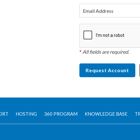
Email Address
*
All fields are required.
Request Account
ORT
HOSTING
360 PROGRAM
KNOWLEDGE BASE
TR