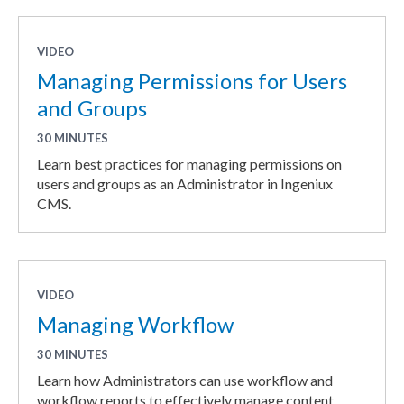
VIDEO
Managing Permissions for Users
and Groups
30 MINUTES
Learn best practices for managing permissions on
users and groups as an Administrator in Ingeniux
CMS.
VIDEO
Managing Workflow
30 MINUTES
Learn how Administrators can use workflow and
workflow reports to effectively manage content.