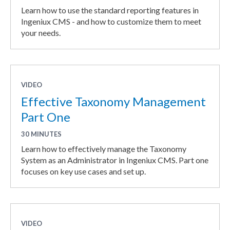
Learn how to use the standard reporting features in
Ingeniux CMS - and how to customize them to meet
your needs.
VIDEO
Effective Taxonomy Management
Part One
30 MINUTES
Learn how to effectively manage the Taxonomy
System as an Administrator in Ingeniux CMS. Part one
focuses on key use cases and set up.
VIDEO