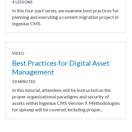
4 LESSONS
In this four-part series, we examine best practices for
planning and executing a content migration project in
Ingeniux CMS.
VIDEO
Best Practices for Digital Asset
Management
30 MINUTES
In this tutorial, attendees will be instructed on the
proper organizational paradigms and security of
assets within Ingeniux CMS Version 9. Methodologies
for upkeep will be covered, including proper...