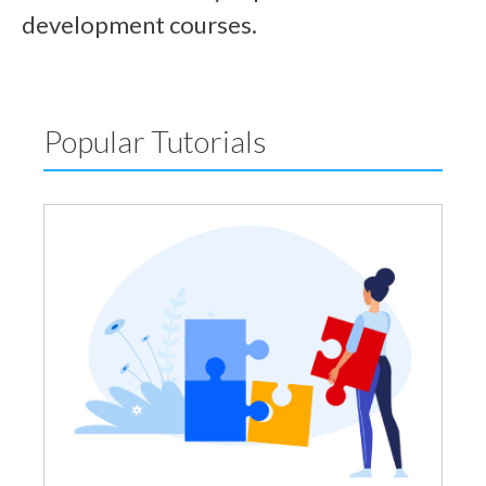
development courses.
Popular Tutorials