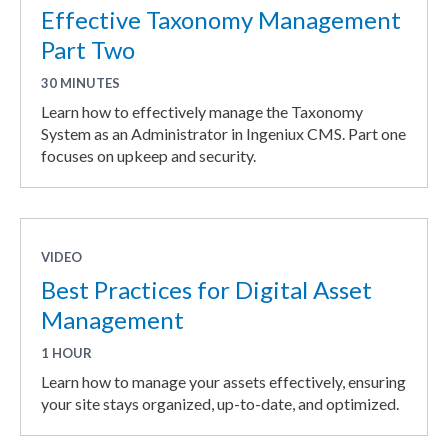
Effective Taxonomy Management
Part Two
30 MINUTES
Learn how to effectively manage the Taxonomy
System as an Administrator in Ingeniux CMS. Part one
focuses on upkeep and security.
VIDEO
Best Practices for Digital Asset
Management
1 HOUR
Learn how to manage your assets effectively, ensuring
your site stays organized, up-to-date, and optimized.