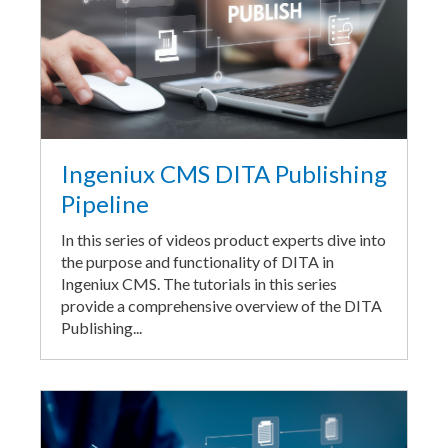
Ingeniux CMS DITA Publishing
Pipeline
In this series of videos product experts dive into
the purpose and functionality of DITA in
Ingeniux CMS. The tutorials in this series
provide a comprehensive overview of the DITA
Publishing...