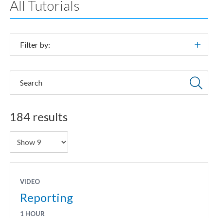
All Tutorials
Filter by:
Search
184 results
Showing
VIDEO
Reporting
1 HOUR