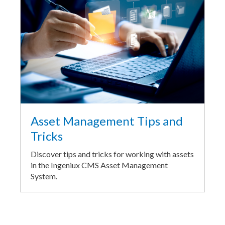
Asset Management Tips and
Tricks
Discover tips and tricks for working with assets
in the Ingeniux CMS Asset Management
System.