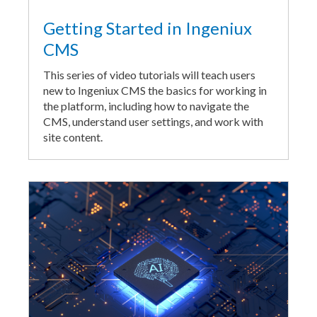
Getting Started in Ingeniux
CMS
This series of video tutorials will teach users
new to Ingeniux CMS the basics for working in
the platform, including how to navigate the
CMS, understand user settings, and work with
site content.