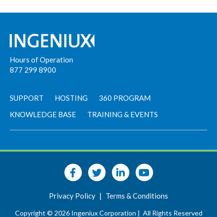
Hours of Operation
877 299 8900
SUPPORT
HOSTING
360 PROGRAM
KNOWLEDGE BASE
TRAINING & EVENTS
Privacy Policy
|
Terms & Conditions
Copyright © 2026 Ingeniux Corporation |
All Rights Reserved