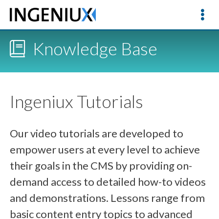
Knowledge Base
Ingeniux Tutorials
Our video tutorials are developed to
empower users at every level to achieve
their goals in the CMS by providing on-
demand access to detailed how-to videos
and demonstrations. Lessons range from
basic content entry topics to advanced