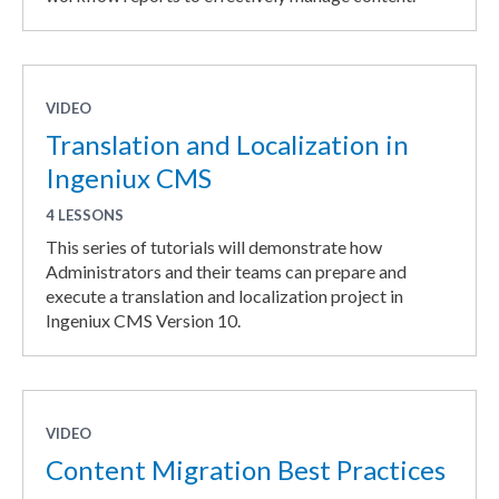
VIDEO
Translation and Localization in
Ingeniux CMS
4 LESSONS
This series of tutorials will demonstrate how
Administrators and their teams can prepare and
execute a translation and localization project in
Ingeniux CMS Version 10.
VIDEO
Content Migration Best Practices