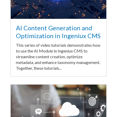
AI Content Generation and
Optimization in Ingeniux CMS
This series of video tutorials demonstrates how
to use the AI Module in Ingeniux CMS to
streamline content creation, optimize
metadata, and enhance taxonomy management.
Together, these tutorials...