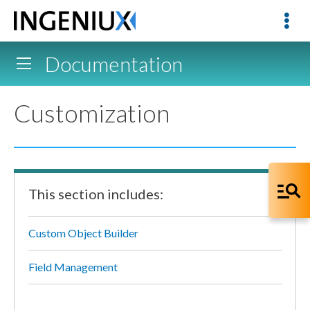
Documentation
Customization
This section includes:
Custom Object Builder
Field Management