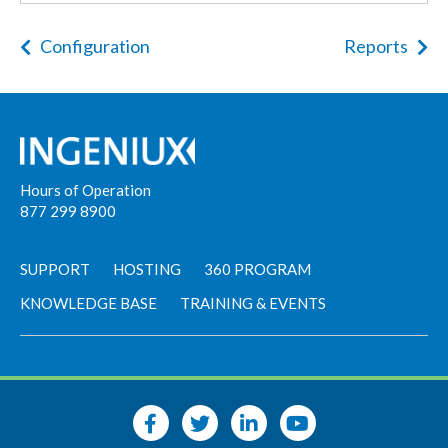
Configuration
Reports
Hours of Operation
877 299 8900
SUPPORT
HOSTING
360 PROGRAM
KNOWLEDGE BASE
TRAINING & EVENTS