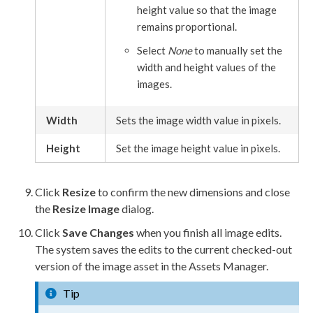
height value so that the image
remains proportional.
Select
None
to manually set the
width and height values of the
images.
Width
Sets the image width value in pixels.
Height
Set the image height value in pixels.
Click
Resize
to confirm the new dimensions and close
the
Resize Image
dialog.
Click
Save Changes
when you finish all image edits.
The system saves the edits to the current checked-out
version of the image
asset
in the
Assets
Manager.
Tip