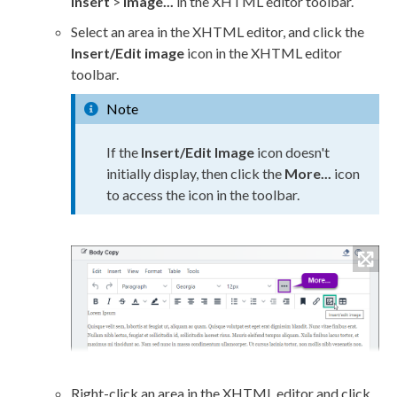
Insert
>
Image...
in the
XHTML editor
toolbar.
Select an area in the
XHTML editor
, and click the
Insert/Edit image
icon in the
XHTML editor
toolbar.
Note
If the
Insert/Edit Image
icon doesn't
initially display, then click the
More...
icon
to access the icon in the toolbar.
Right-click an area in the
XHTML editor
and click