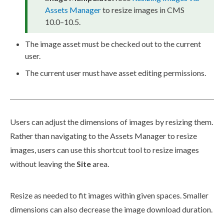
Assets
Manager
to resize images in CMS
10.0–10.5.
The image
asset
must be checked out to the current
user
.
The current
user
must have
asset
editing
permissions
.
Users
can adjust the dimensions of images by resizing them.
Rather than navigating to the
Assets
Manager to resize
images,
users
can use this shortcut tool to resize images
without leaving the
Site
area.
Resize as needed to fit images within given spaces. Smaller
dimensions can also decrease the image download duration.