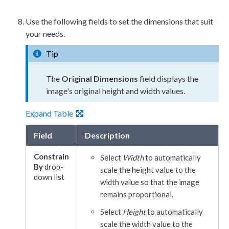
Use the following fields to set the dimensions that suit
your needs.
Tip
The
Original Dimensions
field displays the
image's original height and width values.
Expand Table
Field
Description
Constrain
Select
Width
to automatically
By
drop-
scale the height value to the
down list
width value so that the image
remains proportional.
Select
Height
to automatically
scale the width value to the