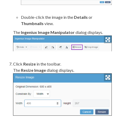
Double-click the image in the
Details
or
Thumbnails
view.
The
Ingeniux Image Manipulator
dialog displays.
Click
Resize
in the toolbar.
The
Resize Image
dialog displays.