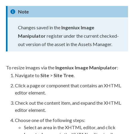
Note
Changes saved in the
Ingeniux Image
Manipulator
register under the current checked-
out version of the
asset
in the
Assets
Manager.
To resize images via the
Ingeniux Image Manipulator
:
Navigate to
Site
>
Site Tree
.
Click a
page
or
component
that contains an
XHTML
editor
element
.
Check out the content item, and expand the
XHTML
editor
element
.
Choose one of the following steps:
Select an area in the
XHTML editor
, and click