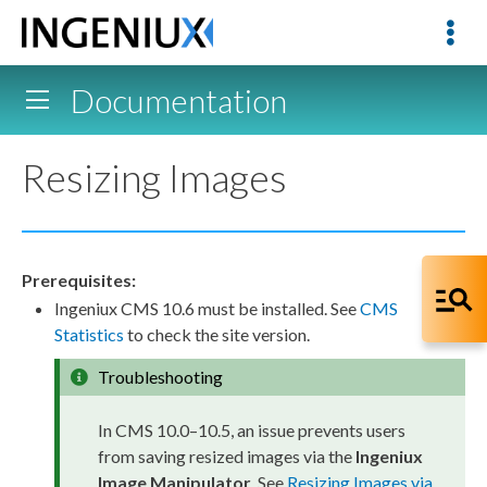
Documentation
Resizing Images
Prerequisites:
Ingeniux CMS 10.6 must be installed. See
CMS
Statistics
to check the site version.
Troubleshooting
In CMS 10.0–10.5, an issue prevents
users
from saving resized images via the
Ingeniux
Image Manipulator
. See
Resizing Images via