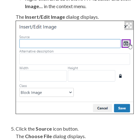
Image...
in the context menu.
The
Insert/Edit Image
dialog displays.
Click the
Source
icon button.
The
Choose File
dialog displays.