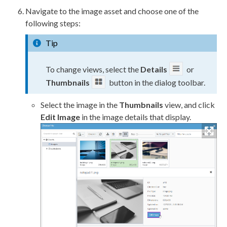
Navigate to the image
asset
and choose one of the
following steps:
Tip
To change views, select the
Details
or
Thumbnails
button in the dialog toolbar.
Select the image in the
Thumbnails
view, and click
Edit Image
in the image details that display.