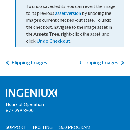
To undo saved edits, you can
revert
the image
to its previous
asset
version
by undoing the
image's current checked-out state. To undo
the checkout, navigate to the image
asset
in
the
Assets
Tree
, right-click the
asset
, and
click
Undo Checkout
.
Flipping Images
Cropping Images
Hours of Operation
877 299 8900
SUPPORT
HOSTING
360 PROGRAM