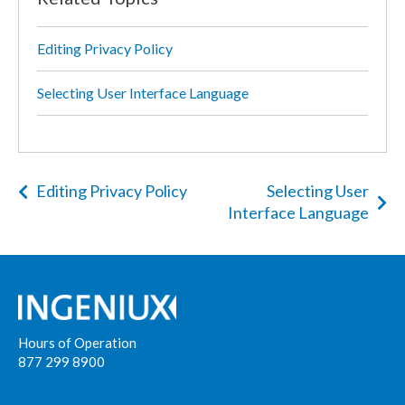
Editing Privacy Policy
Selecting User Interface Language
Editing Privacy Policy
Selecting User
Interface Language
Hours of Operation
877 299 8900