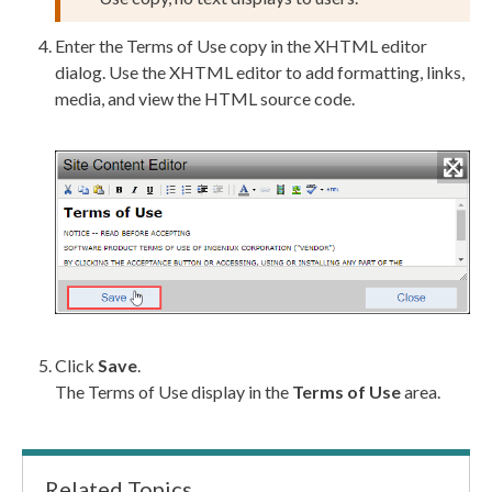
Enter the Terms of Use copy in the
XHTML editor
dialog. Use the
XHTML editor
to add formatting, links,
media, and view the HTML source code.
Click
Save
.
The Terms of Use display in the
Terms of Use
area.
Related Topics