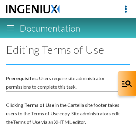
Documentation
Editing Terms of Use
Prerequisites:
Users
require site administrator
permissions
to complete this task.
Clicking
Terms of Use
in the Cartella site footer takes
users
to the Terms of Use copy. Site administrators edit
theTerms of Use via an
XHTML editor
.