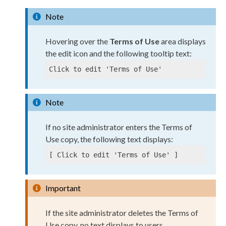
Note
Hovering over the
Terms of Use
area displays
the edit icon and the following tooltip text:
Click to edit 'Terms of Use'
Note
If no site administrator enters the Terms of
Use copy, the following text displays:
[ Click to edit 'Terms of Use' ]
Important
If the site administrator deletes the Terms of
Use copy, no text displays to
users
.