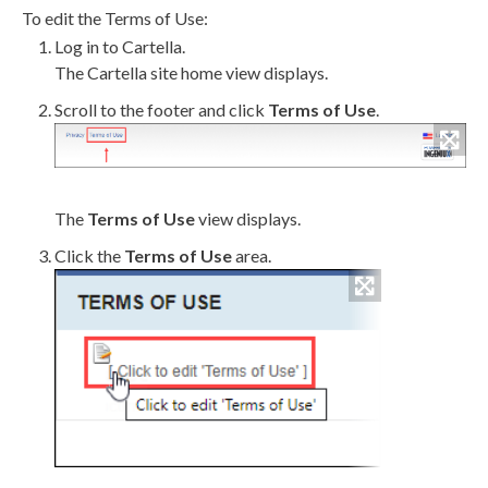
To edit the Terms of Use:
Log in to Cartella.
The Cartella site home view displays.
Scroll to the footer and click
Terms of Use
.
The
Terms of Use
view displays.
Click the
Terms of Use
area.