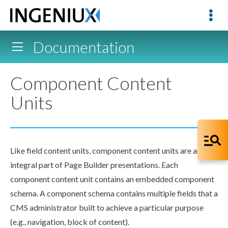
Documentation
Component Content
Units
Like field content units,
component
content units are an
integral part of
Page
Builder
presentations. Each
component
content unit contains an embedded
component
schema
. A
component
schema
contains multiple fields that a
CMS administrator built to achieve a particular purpose
(e.g.,
navigation
, block of content).