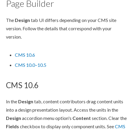
Page Builder
The
Design
tab UI differs depending on your CMS site
version. Follow the details that correspond with your
version.
CMS 10.6
CMS 10.0–10.5
CMS 10.6
In the
Design
tab, content contributors drag content units
into a design presentation layout. Access the units in the
Design
accordion menu option's
Content
section. Clear the
Fields
checkbox to display only
component
units. See
CMS