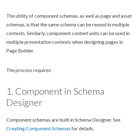
The utility of
component
schema
s, as well as
page
and
asset
schema
s, is that the same
schema
can be reused in multiple
contexts. Similarly,
component
content units can be used in
multiple presentation contexts when designing
page
s
in
Page
Builder
.
The process requires:
1. Component in Schema
Designer
Component
schemas
are built in
Schema
Designer. See
Creating
Component
Schema
s
for details.