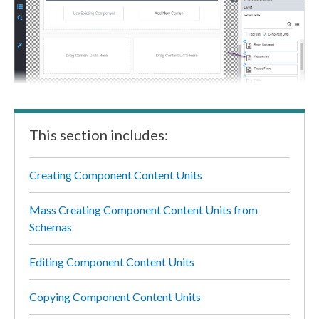
This section includes:
Creating Component Content Units
Mass Creating Component Content Units from
Schemas
Editing Component Content Units
Copying Component Content Units