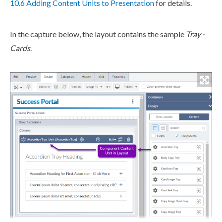
10.6 Adding Content Units to Presentation
for details.
In the capture below, the layout contains the sample
Tray -
Cards
.