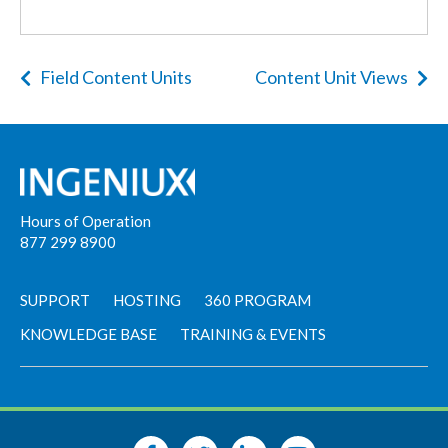
Field Content Units
Content Unit Views
Hours of Operation
877 299 8900
SUPPORT
HOSTING
360 PROGRAM
KNOWLEDGE BASE
TRAINING & EVENTS