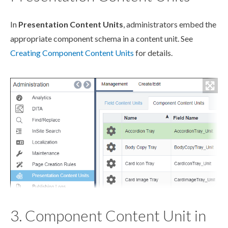
In
Presentation Content Units
, administrators embed the
appropriate
component
schema
in a content unit. See
Creating
Component
Content Units
for details.
3. Component Content Unit in