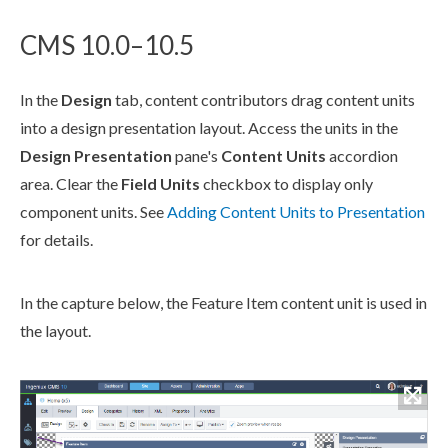
CMS 10.0–10.5
In the
Design
tab, content contributors drag content units
into a design presentation layout. Access the units in the
Design Presentation
pane's
Content Units
accordion
area. Clear the
Field Units
checkbox to display only
component
units. See
Adding Content Units to Presentation
for details.
In the capture below, the Feature Item content unit is used in
the layout.