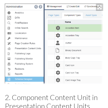
2. Component Content Unit in
Presentation Content Units