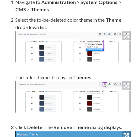
Navigate to
Administration
>
System Options
>
CMS
>
Themes
.
Select the to-be-deleted color theme in the
Theme
drop-down list.
The color theme displays in
Themes
.
Click
Delete
. The
Remove Theme
dialog displays.