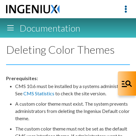
Documentation
Deleting Color Themes
Prerequisites:
CMS 10.6 must be installed by a systems administrator.
See
CMS Statistics
to check the site version.
A custom color theme must exist. The system prevents
administrators from deleting the Ingeniux Default color
theme.
The custom color theme must not be set as the default
CMS
user
interface theme. If administrators want to