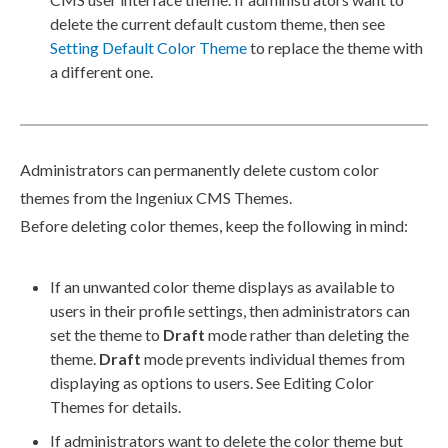
delete the current default custom theme, then see
Setting Default Color Theme
to replace the theme with
a different one.
Administrators can permanently delete custom color
themes from the Ingeniux CMS Themes.
Before deleting color themes, keep the following in mind:
If an unwanted color theme displays as available to
users
in their profile settings, then administrators can
set the theme to
Draft
mode rather than deleting the
theme.
Draft
mode prevents individual themes from
displaying as options to
users
. See Editing Color
Themes for details.
If administrators want to delete the color theme but