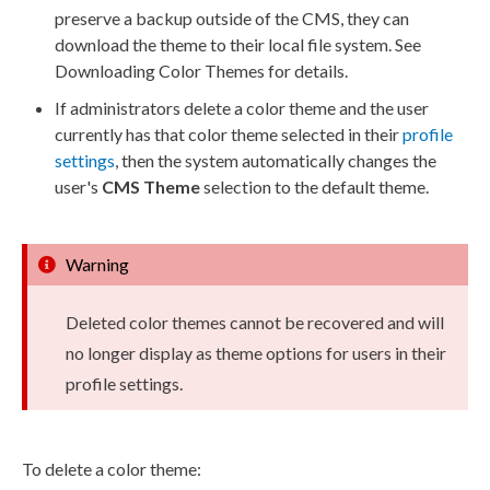
preserve a backup outside of the CMS, they can
download the theme to their local file system. See
Downloading Color Themes for details.
If administrators delete a color theme and the
user
currently has that color theme selected in their
profile
settings
, then the system automatically changes the
user
's
CMS Theme
selection to the default theme.
Warning
Deleted color themes cannot be recovered and will
no longer display as theme options for
users
in their
profile settings.
To delete a color theme: