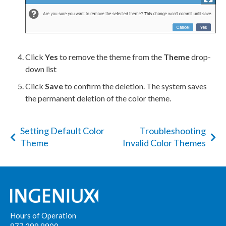
Click
Yes
to remove the theme from the
Theme
drop-
down list
Click
Save
to confirm the deletion. The system saves
the permanent deletion of the color theme.
Setting Default Color
Troubleshooting
Theme
Invalid Color Themes
Hours of Operation