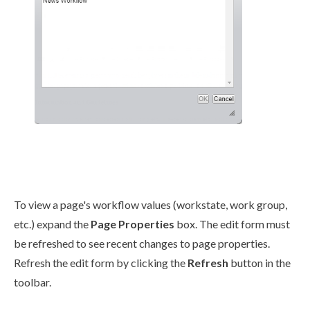
To view a
page
's
workflow
values (
workstate
, work group,
etc.) expand the
Page
Properties
box. The edit form must
be refreshed to see recent changes to
page
properties.
Refresh the edit form by clicking the
Refresh
button in the
toolbar.