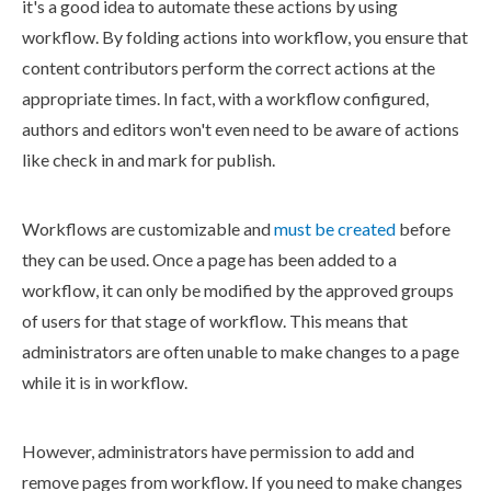
it's a good idea to automate these
actions
by using
workflow
. By folding
actions
into
workflow
, you ensure that
content contributors perform the correct
actions
at the
appropriate times. In fact, with a
workflow
configured,
authors and editors won't even need to be aware of
actions
like check in and
mark for
publish
.
Workflows
are customizable and
must be created
before
they can be used. Once a
page
has been added to a
workflow
, it can only be modified by the approved groups
of
users
for that stage of
workflow
. This means that
administrators are often unable to make changes to a
page
while it is in
workflow
.
However, administrators have
permission
to add and
remove
page
s
from
workflow
. If you need to make changes