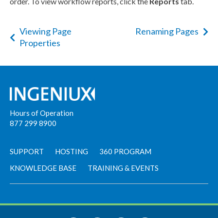
order. To view
workflow
reports, click the
Reports
tab.
Viewing Page
Renaming Pages
Properties
Hours of Operation
877 299 8900
SUPPORT
HOSTING
360 PROGRAM
KNOWLEDGE BASE
TRAINING & EVENTS