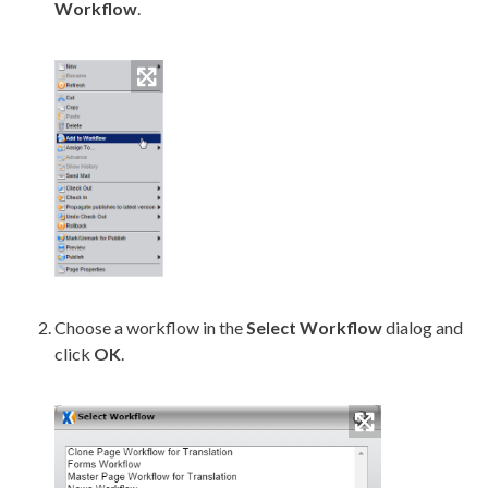
Workflow
.
Choose a
workflow
in the
Select
Workflow
dialog and
click
OK
.