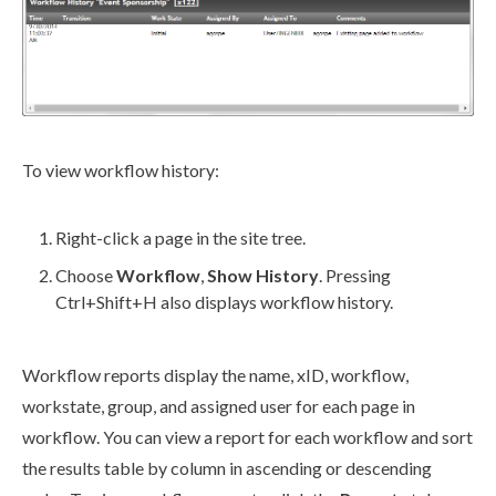
To view
workflow
history:
Right-click a
page
in the
site tree
.
Choose
Workflow
,
Show History
. Pressing
Ctrl
+Shift+H also displays
workflow
history.
Workflow
reports display the name, xID,
workflow
,
workstate
, group, and assigned
user
for each
page
in
workflow
. You can view a report for each
workflow
and sort
the results table by column in ascending or descending