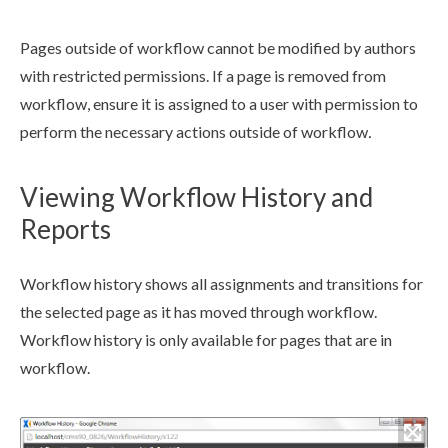
Pages
outside of
workflow
cannot be modified by authors
with restricted
permission
s
. If a
page
is removed from
workflow
, ensure it is assigned to a
user
with
permission
to
perform the necessary
actions
outside of
workflow
.
Viewing Workflow History and
Reports
Workflow
history shows all
assignments
and
transitions
for
the selected
page
as it has moved through
workflow
.
Workflow
history is only available for
page
s
that are in
workflow
.