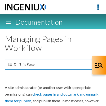
Documentation
Managing Pages in
Workflow
On This
Page
A site administrator (or another
user
with appropriate
permissions
) can
check
pages
in and out
,
mark and
unmark
them for
publish
, and
publish
them. In most cases, however,