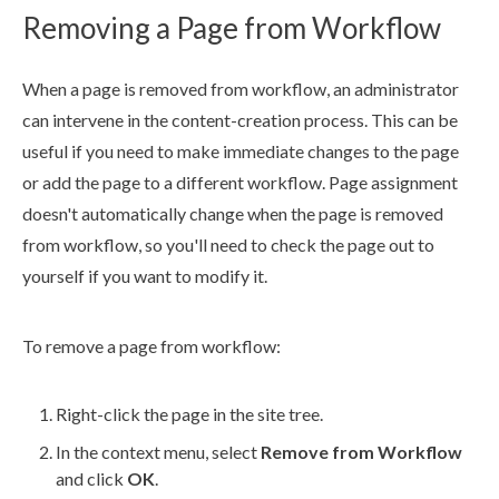
Removing a Page from Workflow
When a
page
is removed from
workflow
, an administrator
can intervene in the content-creation process. This can be
useful if you need to make immediate changes to the
page
or add the
page
to a different
workflow
.
Page
assignment
doesn't automatically change when the
page
is removed
from
workflow
, so you'll need to check the
page
out to
yourself if you want to modify it.
To remove a
page
from
workflow
:
Right-click the
page
in the
site tree
.
In the context menu, select
Remove from
Workflow
and click
OK
.