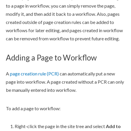
to a
page
in
workflow
, you can simp
ly remove the
page
,
modify it, and then add it back to a
workflow
. Also,
page
s
created outside of
page
creation rules
can be added to
workflow
s
for later editing, and
page
s
created in
workflow
can be removed from
workflow
to prevent future editing.
Adding a
Page
to
Workflow
A
page
creation rule
(
PCR
)
can automatically put a new
page
into
workflow
. A
page
created without a
PCR
can only
be manually entered into
workflow
.
To add a
page
to
workflow
:
Right-click the
page
in the
site tree
and select
Add to