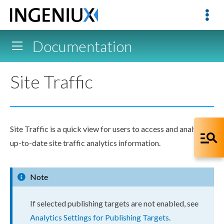
Documentation
Site Traffic
Site Traffic is a quick view for
users
to access and analyze
up-to-date site traffic analytics information.
Note
If selected publishing targets are not enabled, see
Analytics Settings for Publishing Targets
.