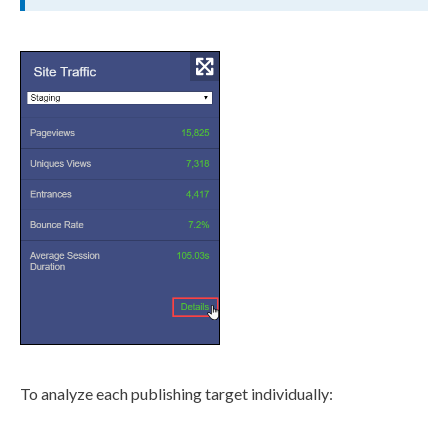
To analyze each
publishing target
individually: