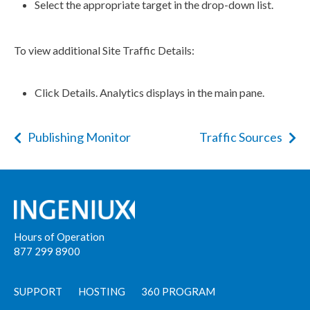
Select the appropriate target in the drop-down list.
To view additional Site Traffic Details:
Click Details. Analytics displays in the main pane.
Publishing Monitor
Traffic Sources
Hours of Operation
877 299 8900
SUPPORT
HOSTING
360 PROGRAM